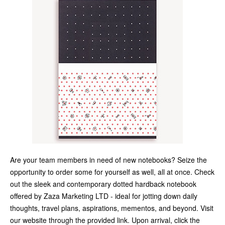
Are your team members in need of new notebooks? Seize the
opportunity to order some for yourself as well, all at once. Check
out the sleek and contemporary dotted hardback notebook
offered by Zaza Marketing LTD - ideal for jotting down daily
thoughts, travel plans, aspirations, mementos, and beyond. Visit
our website through the provided link. Upon arrival, click the