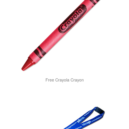
Free Crayola Crayon