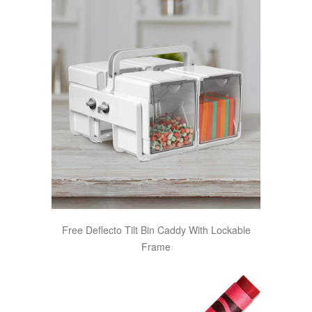
Free Deflecto Tilt Bin Caddy With Lockable
Frame