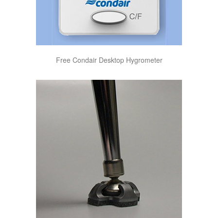
Free Condair Desktop Hygrometer