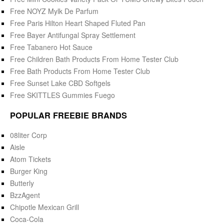
Free NOYZ Mylk De Parfum
Free Paris Hilton Heart Shaped Fluted Pan
Free Bayer Antifungal Spray Settlement
Free Tabanero Hot Sauce
Free Children Bath Products From Home Tester Club
Free Bath Products From Home Tester Club
Free Sunset Lake CBD Softgels
Free SKITTLES Gummies Fuego
POPULAR FREEBIE BRANDS
08liter Corp
Aisle
Atom Tickets
Burger King
Butterly
BzzAgent
Chipotle Mexican Grill
Coca-Cola