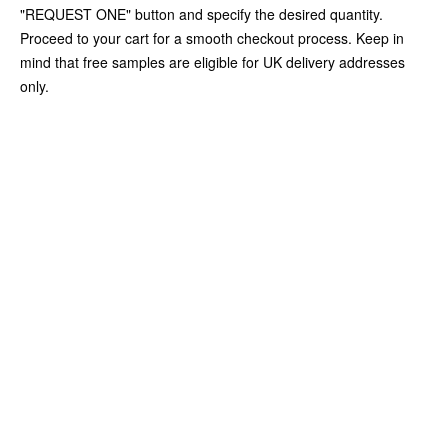
"REQUEST ONE" button and specify the desired quantity.
Proceed to your cart for a smooth checkout process. Keep in
mind that free samples are eligible for UK delivery addresses
only.