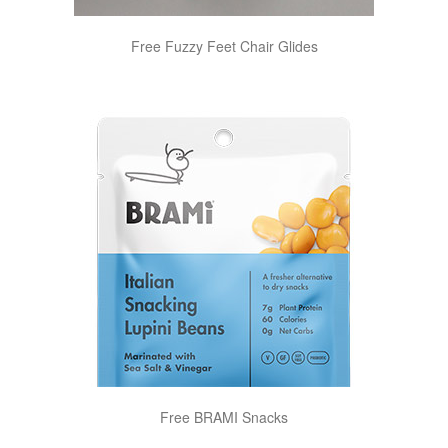
Free Fuzzy Feet Chair Glides
Free BRAMI Snacks