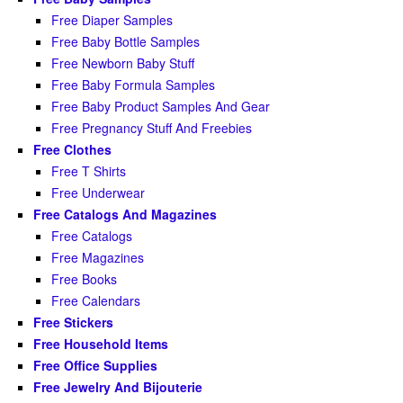
Free Diaper Samples
Free Baby Bottle Samples
Free Newborn Baby Stuff
Free Baby Formula Samples
Free Baby Product Samples And Gear
Free Pregnancy Stuff And Freebies
Free Clothes
Free T Shirts
Free Underwear
Free Catalogs And Magazines
Free Catalogs
Free Magazines
Free Books
Free Calendars
Free Stickers
Free Household Items
Free Office Supplies
Free Jewelry And Bijouterie