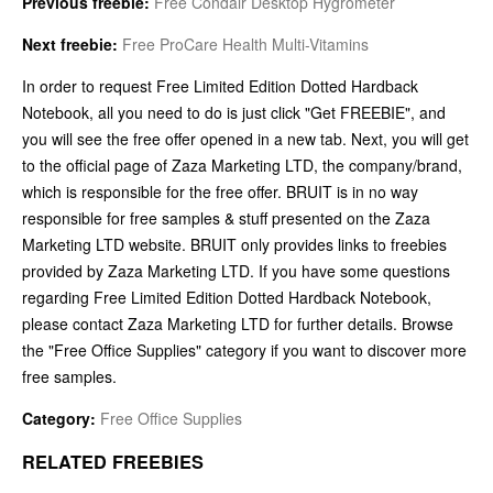
Previous freebie:
Free Condair Desktop Hygrometer
Next freebie:
Free ProCare Health Multi-Vitamins
In order to request Free Limited Edition Dotted Hardback
Notebook, all you need to do is just click "Get FREEBIE", and
you will see the free offer opened in a new tab. Next, you will get
to the official page of Zaza Marketing LTD, the company/brand,
which is responsible for the free offer. BRUIT is in no way
responsible for free samples & stuff presented on the Zaza
Marketing LTD website. BRUIT only provides links to freebies
provided by Zaza Marketing LTD. If you have some questions
regarding Free Limited Edition Dotted Hardback Notebook,
please contact Zaza Marketing LTD for further details. Browse
the "Free Office Supplies" category if you want to discover more
free samples.
Category:
Free Office Supplies
RELATED FREEBIES