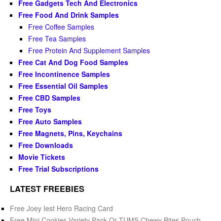
Free Gadgets Tech And Electronics
Free Food And Drink Samples
Free Coffee Samples
Free Tea Samples
Free Protein And Supplement Samples
Free Cat And Dog Food Samples
Free Incontinence Samples
Free Essential Oil Samples
Free CBD Samples
Free Toys
Free Auto Samples
Free Magnets, Pins, Keychains
Free Downloads
Movie Tickets
Free Trial Subscriptions
LATEST FREEBIES
Free Joey Iest Hero Racing Card
Free Mini Cookies Variety Pack Or TUMS Chewy Bites Pouch