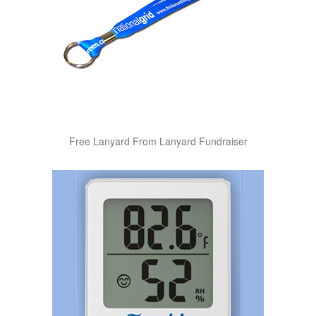
Free Lanyard From Lanyard Fundraiser