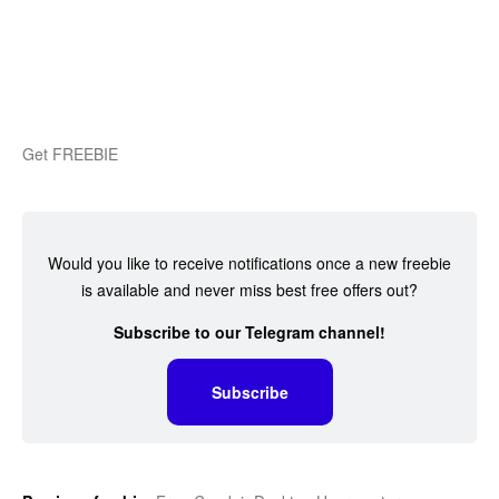
Get FREEBIE
Would you like to receive notifications once a new freebie
is available and never miss best free offers out?
Subscribe to our Telegram channel!
Subscribe