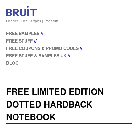
Freebies | Free Samples | Free Stuff
FREE SAMPLES
//
FREE STUFF
//
FREE COUPONS & PROMO CODES
//
FREE STUFF & SAMPLES UK
//
BLOG
FREE LIMITED EDITION
DOTTED HARDBACK
NOTEBOOK