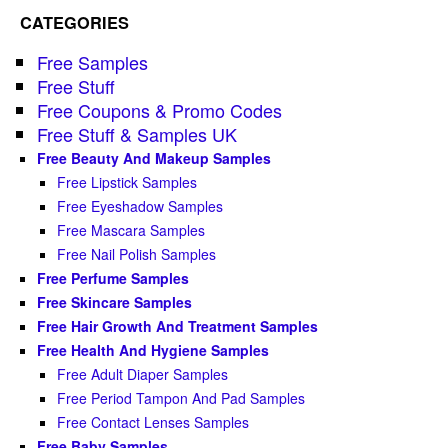
CATEGORIES
Free Samples
Free Stuff
Free Coupons & Promo Codes
Free Stuff & Samples UK
Free Beauty And Makeup Samples
Free Lipstick Samples
Free Eyeshadow Samples
Free Mascara Samples
Free Nail Polish Samples
Free Perfume Samples
Free Skincare Samples
Free Hair Growth And Treatment Samples
Free Health And Hygiene Samples
Free Adult Diaper Samples
Free Period Tampon And Pad Samples
Free Contact Lenses Samples
Free Baby Samples