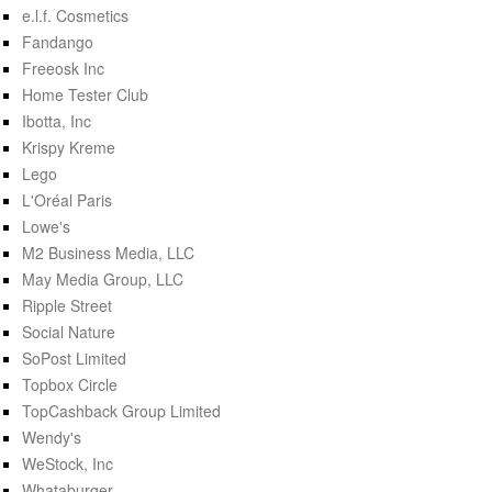
e.l.f. Cosmetics
Fandango
Freeosk Inc
Home Tester Club
Ibotta, Inc
Krispy Kreme
Lego
L'Oréal Paris
Lowe's
M2 Business Media, LLC
May Media Group, LLC
Ripple Street
Social Nature
SoPost Limited
Topbox Circle
TopCashback Group Limited
Wendy's
WeStock, Inc
Whataburger