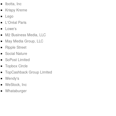
Ibotta, Inc
Krispy Kreme
Lego
L'Oréal Paris
Lowe's
M2 Business Media, LLC
May Media Group, LLC
Ripple Street
Social Nature
SoPost Limited
Topbox Circle
TopCashback Group Limited
Wendy's
WeStock, Inc
Whataburger