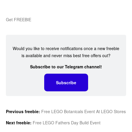
Get FREEBIE
Would you like to receive notifications once a new freebie
is available and never miss best free offers out?
Subscribe to our Telegram channel!
Subscribe
Previous freebie:
Free LEGO Botanicals Event At LEGO Stores
Next freebie:
Free LEGO Fathers Day Build Event