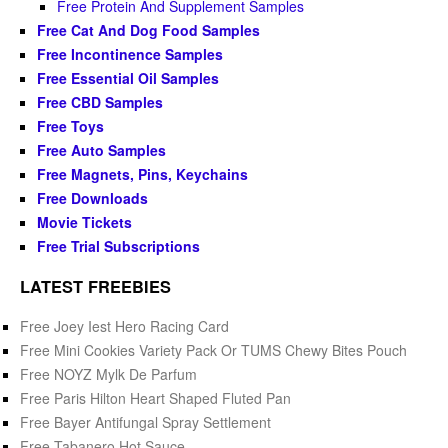
Free Protein And Supplement Samples
Free Cat And Dog Food Samples
Free Incontinence Samples
Free Essential Oil Samples
Free CBD Samples
Free Toys
Free Auto Samples
Free Magnets, Pins, Keychains
Free Downloads
Movie Tickets
Free Trial Subscriptions
LATEST FREEBIES
Free Joey Iest Hero Racing Card
Free Mini Cookies Variety Pack Or TUMS Chewy Bites Pouch
Free NOYZ Mylk De Parfum
Free Paris Hilton Heart Shaped Fluted Pan
Free Bayer Antifungal Spray Settlement
Free Tabanero Hot Sauce