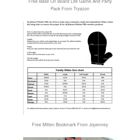
Free Base On Board Lite Game And Party
Pack From Tryazon
Free Mitten Bookmark From Jcpenney