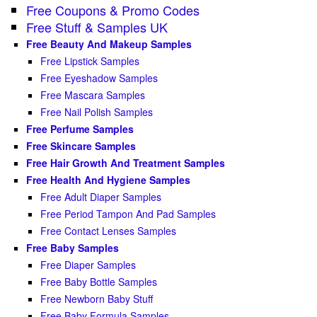
Free Coupons & Promo Codes
Free Stuff & Samples UK
Free Beauty And Makeup Samples
Free Lipstick Samples
Free Eyeshadow Samples
Free Mascara Samples
Free Nail Polish Samples
Free Perfume Samples
Free Skincare Samples
Free Hair Growth And Treatment Samples
Free Health And Hygiene Samples
Free Adult Diaper Samples
Free Period Tampon And Pad Samples
Free Contact Lenses Samples
Free Baby Samples
Free Diaper Samples
Free Baby Bottle Samples
Free Newborn Baby Stuff
Free Baby Formula Samples