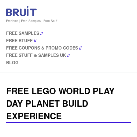
Freebies | Free Samples | Free Stuff
FREE SAMPLES
//
FREE STUFF
//
FREE COUPONS & PROMO CODES
//
FREE STUFF & SAMPLES UK
//
BLOG
FREE LEGO WORLD PLAY
DAY PLANET BUILD
EXPERIENCE