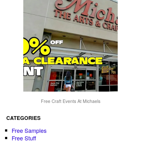
Free Craft Events At Michaels
CATEGORIES
Free Samples
Free Stuff