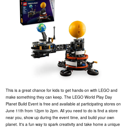
This is a great chance for kids to get hands-on with LEGO and
make something they can keep. The LEGO World Play Day
Planet Build Event is free and available at participating stores on
June 11th from 12pm to 2pm. All you need to do is find a store
near you, show up during the event time, and build your own
planet. It's a fun way to spark creativity and take home a unique