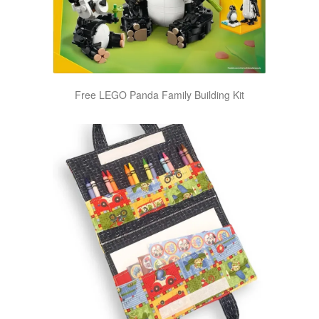
Free LEGO Panda Family Building Kit