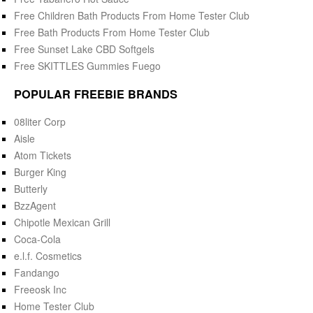
Free Children Bath Products From Home Tester Club
Free Bath Products From Home Tester Club
Free Sunset Lake CBD Softgels
Free SKITTLES Gummies Fuego
POPULAR FREEBIE BRANDS
08liter Corp
Aisle
Atom Tickets
Burger King
Butterly
BzzAgent
Chipotle Mexican Grill
Coca-Cola
e.l.f. Cosmetics
Fandango
Freeosk Inc
Home Tester Club