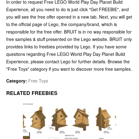
In order to request Free LEGO World Play Day Planet Build
Experience, all you need to do is just click "Get FREEBIE", and
you will see the free offer opened in a new tab. Next, you will get
to the official page of Lego, the company/brand, which is
responsible for the free offer. BRUIT is in no way responsible for
free samples & stuff presented on the Lego website. BRUIT only
provides links to freebies provided by Lego. If you have some
questions regarding Free LEGO World Play Day Planet Build
Experience, please contact Lego for further details. Browse the
"Free Toys" category if you want to discover more free samples.
Category:
Free Toys
RELATED FREEBIES