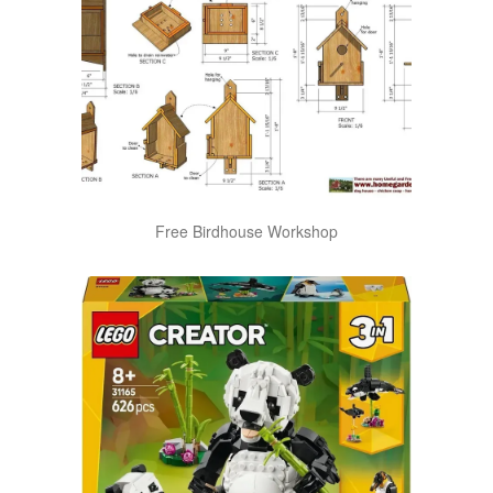
Free Birdhouse Workshop