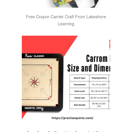
Free Crayon Carrier Craft From Lakeshore
Learning