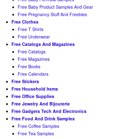
Free Baby Product Samples And Gear
Free Pregnancy Stuff And Freebies
Free Clothes
Free T Shirts
Free Underwear
Free Catalogs And Magazines
Free Catalogs
Free Magazines
Free Books
Free Calendars
Free Stickers
Free Household Items
Free Office Supplies
Free Jewelry And Bijouterie
Free Gadgets Tech And Electronics
Free Food And Drink Samples
Free Coffee Samples
Free Tea Samples