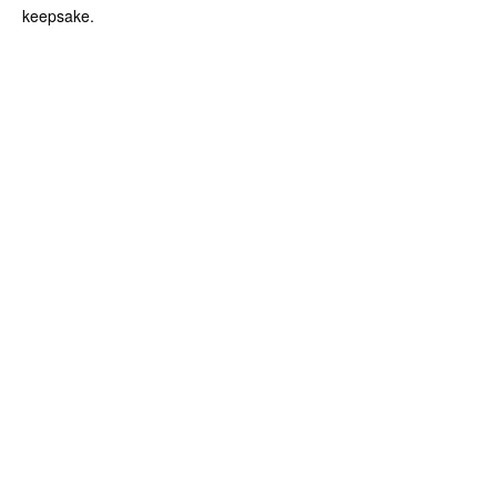
keepsake.