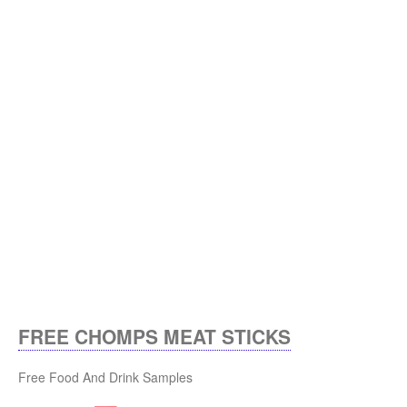
FREE CHOMPS MEAT STICKS
Free Food And Drink Samples