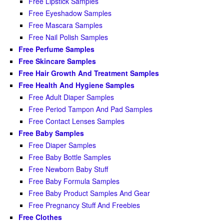
Free Lipstick Samples
Free Eyeshadow Samples
Free Mascara Samples
Free Nail Polish Samples
Free Perfume Samples
Free Skincare Samples
Free Hair Growth And Treatment Samples
Free Health And Hygiene Samples
Free Adult Diaper Samples
Free Period Tampon And Pad Samples
Free Contact Lenses Samples
Free Baby Samples
Free Diaper Samples
Free Baby Bottle Samples
Free Newborn Baby Stuff
Free Baby Formula Samples
Free Baby Product Samples And Gear
Free Pregnancy Stuff And Freebies
Free Clothes