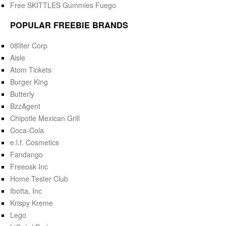
Free SKITTLES Gummies Fuego
POPULAR FREEBIE BRANDS
08liter Corp
Aisle
Atom Tickets
Burger King
Butterly
BzzAgent
Chipotle Mexican Grill
Coca-Cola
e.l.f. Cosmetics
Fandango
Freeosk Inc
Home Tester Club
Ibotta, Inc
Krispy Kreme
Lego