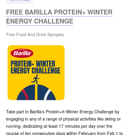
FREE BARILLA PROTEIN+ WINTER
ENERGY CHALLENGE
Free Food And Drink Samples
Take part in Barilla's Protein+® Winter Energy Challenge by
engaging in any of a range of physical activities like skiing or
running, dedicating at least 17 minutes per day over the
course of ten consecutive days within February from Feb 1 to