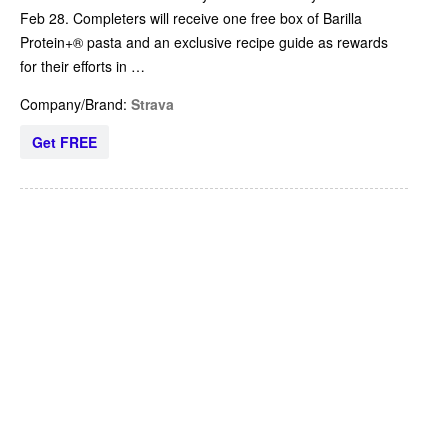
Feb 28. Completers will receive one free box of Barilla
Protein+® pasta and an exclusive recipe guide as rewards
for their efforts in …
Company/Brand:
Strava
Get FREE