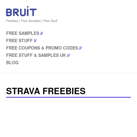
Freebies | Free Samples | Free Stuff
FREE SAMPLES
//
FREE STUFF
//
FREE COUPONS & PROMO CODES
//
FREE STUFF & SAMPLES UK
//
BLOG
STRAVA FREEBIES