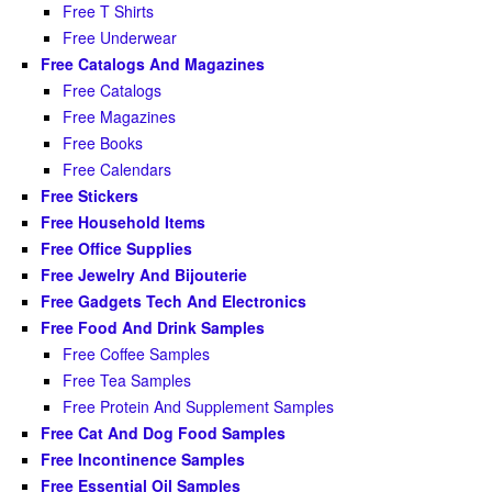
Free T Shirts
Free Underwear
Free Catalogs And Magazines
Free Catalogs
Free Magazines
Free Books
Free Calendars
Free Stickers
Free Household Items
Free Office Supplies
Free Jewelry And Bijouterie
Free Gadgets Tech And Electronics
Free Food And Drink Samples
Free Coffee Samples
Free Tea Samples
Free Protein And Supplement Samples
Free Cat And Dog Food Samples
Free Incontinence Samples
Free Essential Oil Samples