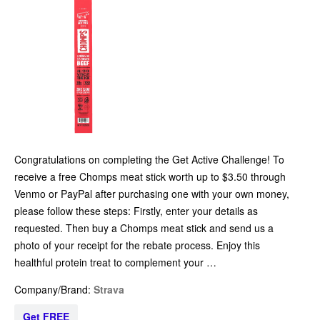
Congratulations on completing the Get Active Challenge! To
receive a free Chomps meat stick worth up to $3.50 through
Venmo or PayPal after purchasing one with your own money,
please follow these steps: Firstly, enter your details as
requested. Then buy a Chomps meat stick and send us a
photo of your receipt for the rebate process. Enjoy this
healthful protein treat to complement your …
Company/Brand:
Strava
Get FREE