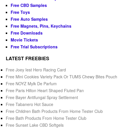
Free CBD Samples
Free Toys
Free Auto Samples
Free Magnets, Pins, Keychains
Free Downloads
Movie Tickets
Free Trial Subscriptions
LATEST FREEBIES
Free Joey Iest Hero Racing Card
Free Mini Cookies Variety Pack Or TUMS Chewy Bites Pouch
Free NOYZ Mylk De Parfum
Free Paris Hilton Heart Shaped Fluted Pan
Free Bayer Antifungal Spray Settlement
Free Tabanero Hot Sauce
Free Children Bath Products From Home Tester Club
Free Bath Products From Home Tester Club
Free Sunset Lake CBD Softgels