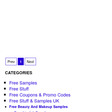
Prev
1
Next
CATEGORIES
Free Samples
Free Stuff
Free Coupons & Promo Codes
Free Stuff & Samples UK
Free Beauty And Makeup Samples