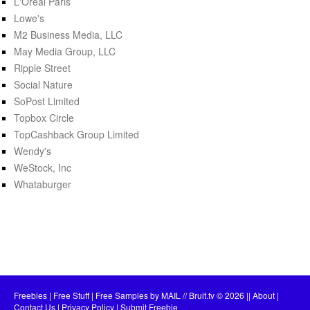
L'Oréal Paris
Lowe's
M2 Business Media, LLC
May Media Group, LLC
Ripple Street
Social Nature
SoPost Limited
Topbox Circle
TopCashback Group Limited
Wendy's
WeStock, Inc
Whataburger
Freebies | Free Stuff | Free Samples by MAIL // Bruit.tv
© 2026 ||
About
|
Contact Us
|
Privacy Policy
|
Submit Freebie