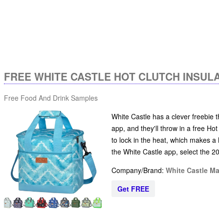
FREE WHITE CASTLE HOT CLUTCH INSUL
Free Food And Drink Samples
White Castle has a clever freebie t
app, and they'll throw in a free Hot
to lock in the heat, which makes a 
the White Castle app, select the 2
Company/Brand:
White Castle M
Get FREE