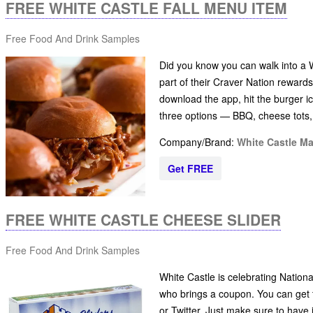
FREE WHITE CASTLE FALL MENU ITEM
Free Food And Drink Samples
Did you know you can walk into a Wh
part of their Craver Nation rewards
download the app, hit the burger ico
three options — BBQ, cheese tots
Company/Brand:
White Castle M
Get FREE
FREE WHITE CASTLE CHEESE SLIDER
Free Food And Drink Samples
White Castle is celebrating Nation
who brings a coupon. You can get t
or Twitter. Just make sure to have 