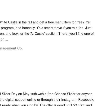
ite Castle in the fall and get a free menu item for free? It's
 program, and honestly, it’s a smart move if you're a fan. Just
n, and look for the ‘At-Castle’ section. There, you’ll find one of
, or …
anagement Co.
al Slider Day on May 15th with a free Cheese Slider for anyone
he digital coupon online or through their Instagram, Facebook,
it ready when you stop by. The offer is good until 5/15/25, and