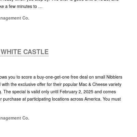
take a few minutes to …
anagement Co.
 WHITE CASTLE
ws you to score a buy-one-get-one free deal on small Nibblers
with the exclusive offer for their popular Mac & Cheese variety
g. The special is valid only until February 2, 2025 and comes
per purchase at participating locations across America. You must
anagement Co.