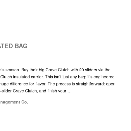
ATED BAG
his season. Buy their big Crave Clutch with 20 sliders via the
 Clutch insulated carrier. This isn't just any bag; it's engineered
huge difference for flavor. The process is straightforward: open
0-slider Crave Clutch, and finish your …
anagement Co.