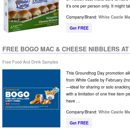
it’s one per person only. It might 
Company/Brand:
White Castle M
Get FREE
FREE BOGO MAC & CHEESE NIBBLERS AT
Free Food And Drink Samples
This Groundhog Day promotion allo
from White Castle by February 2nd 
—ideal for sharing or solo snackin
with a limitation of one free item 
have …
Company/Brand:
White Castle M
Get FREE