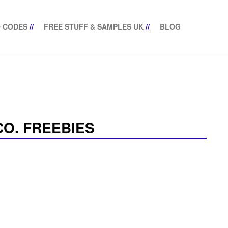
 CODES
//
FREE STUFF & SAMPLES UK
//
BLOG
O. FREEBIES