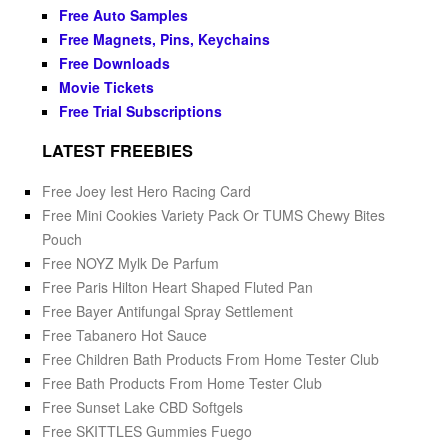
Free Auto Samples
Free Magnets, Pins, Keychains
Free Downloads
Movie Tickets
Free Trial Subscriptions
LATEST FREEBIES
Free Joey Iest Hero Racing Card
Free Mini Cookies Variety Pack Or TUMS Chewy Bites
Pouch
Free NOYZ Mylk De Parfum
Free Paris Hilton Heart Shaped Fluted Pan
Free Bayer Antifungal Spray Settlement
Free Tabanero Hot Sauce
Free Children Bath Products From Home Tester Club
Free Bath Products From Home Tester Club
Free Sunset Lake CBD Softgels
Free SKITTLES Gummies Fuego