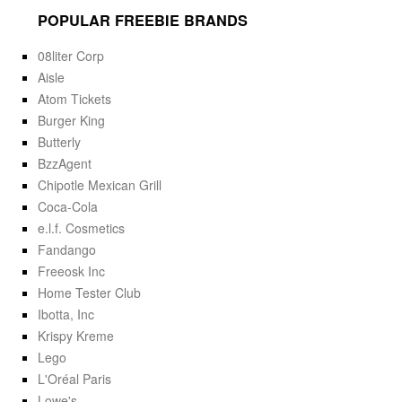
POPULAR FREEBIE BRANDS
08liter Corp
Aisle
Atom Tickets
Burger King
Butterly
BzzAgent
Chipotle Mexican Grill
Coca-Cola
e.l.f. Cosmetics
Fandango
Freeosk Inc
Home Tester Club
Ibotta, Inc
Krispy Kreme
Lego
L'Oréal Paris
Lowe's