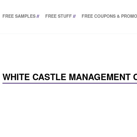
FREE SAMPLES
//
FREE STUFF
//
FREE COUPONS & PROMO
WHITE CASTLE MANAGEMENT C