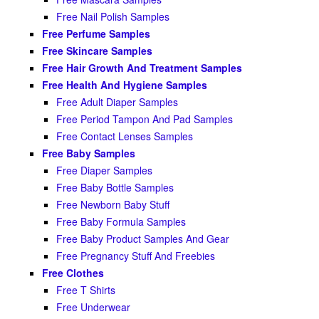
Free Nail Polish Samples
Free Perfume Samples
Free Skincare Samples
Free Hair Growth And Treatment Samples
Free Health And Hygiene Samples
Free Adult Diaper Samples
Free Period Tampon And Pad Samples
Free Contact Lenses Samples
Free Baby Samples
Free Diaper Samples
Free Baby Bottle Samples
Free Newborn Baby Stuff
Free Baby Formula Samples
Free Baby Product Samples And Gear
Free Pregnancy Stuff And Freebies
Free Clothes
Free T Shirts
Free Underwear