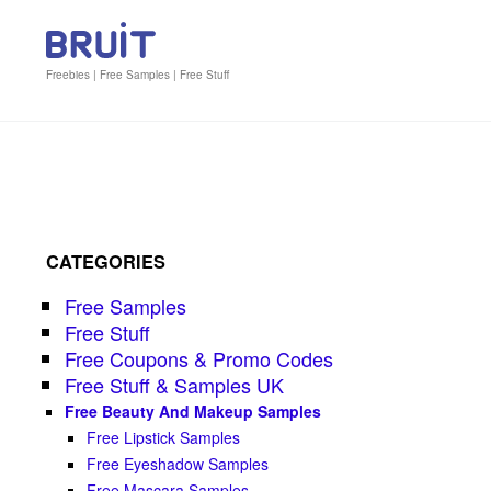
Freebies | Free Samples | Free Stuff
CATEGORIES
Free Samples
Free Stuff
Free Coupons & Promo Codes
Free Stuff & Samples UK
Free Beauty And Makeup Samples
Free Lipstick Samples
Free Eyeshadow Samples
Free Mascara Samples