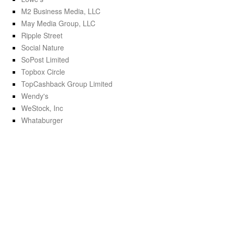
M2 Business Media, LLC
May Media Group, LLC
Ripple Street
Social Nature
SoPost Limited
Topbox Circle
TopCashback Group Limited
Wendy's
WeStock, Inc
Whataburger