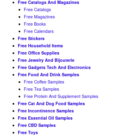
Free Catalogs And Magazines
Free Catalogs
Free Magazines
Free Books
Free Calendars
Free Stickers
Free Household Items
Free Office Supplies
Free Jewelry And Bijouterie
Free Gadgets Tech And Electronics
Free Food And Drink Samples
Free Coffee Samples
Free Tea Samples
Free Protein And Supplement Samples
Free Cat And Dog Food Samples
Free Incontinence Samples
Free Essential Oil Samples
Free CBD Samples
Free Toys