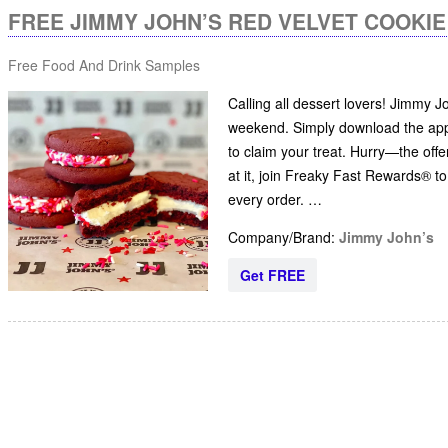
FREE JIMMY JOHN’S RED VELVET COOKI
Free Food And Drink Samples
Calling all dessert lovers! Jimmy 
weekend. Simply download the app,
to claim your treat. Hurry—the offe
at it, join Freaky Fast Rewards® t
every order. …
Company/Brand:
Jimmy John’s
Get FREE