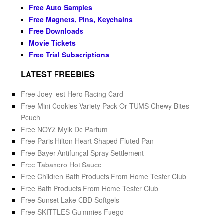
Free Auto Samples
Free Magnets, Pins, Keychains
Free Downloads
Movie Tickets
Free Trial Subscriptions
LATEST FREEBIES
Free Joey Iest Hero Racing Card
Free Mini Cookies Variety Pack Or TUMS Chewy Bites
Pouch
Free NOYZ Mylk De Parfum
Free Paris Hilton Heart Shaped Fluted Pan
Free Bayer Antifungal Spray Settlement
Free Tabanero Hot Sauce
Free Children Bath Products From Home Tester Club
Free Bath Products From Home Tester Club
Free Sunset Lake CBD Softgels
Free SKITTLES Gummies Fuego