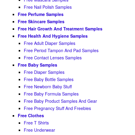
Free Nail Polish Samples
Free Perfume Samples
Free Skincare Samples
Free Hair Growth And Treatment Samples
Free Health And Hygiene Samples
Free Adult Diaper Samples
Free Period Tampon And Pad Samples
Free Contact Lenses Samples
Free Baby Samples
Free Diaper Samples
Free Baby Bottle Samples
Free Newborn Baby Stuff
Free Baby Formula Samples
Free Baby Product Samples And Gear
Free Pregnancy Stuff And Freebies
Free Clothes
Free T Shirts
Free Underwear