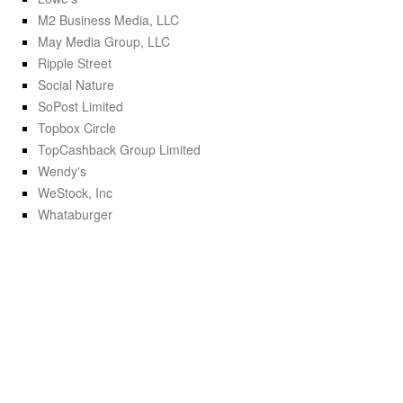
M2 Business Media, LLC
May Media Group, LLC
Ripple Street
Social Nature
SoPost Limited
Topbox Circle
TopCashback Group Limited
Wendy's
WeStock, Inc
Whataburger