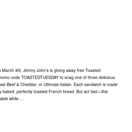
H
n March 4th, Jimmy John’s is giving away free Toasted
 promo code TOASTEDTUESDAY to snag one of three delicious
st Beef & Cheddar, or Ultimate Italian. Each sandwich is made
y baked, perfectly toasted French bread. But act fast—this
ilable while …