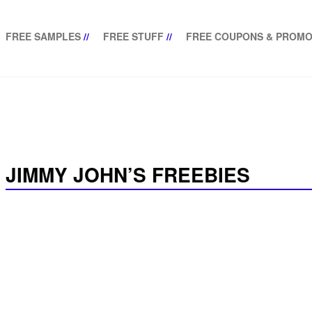
FREE SAMPLES
//
FREE STUFF
//
FREE COUPONS & PROMO
JIMMY JOHN’S FREEBIES