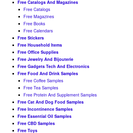
Free Catalogs And Magazines
Free Catalogs
Free Magazines
Free Books
Free Calendars
Free Stickers
Free Household Items
Free Office Supplies
Free Jewelry And Bijouterie
Free Gadgets Tech And Electronics
Free Food And Drink Samples
Free Coffee Samples
Free Tea Samples
Free Protein And Supplement Samples
Free Cat And Dog Food Samples
Free Incontinence Samples
Free Essential Oil Samples
Free CBD Samples
Free Toys