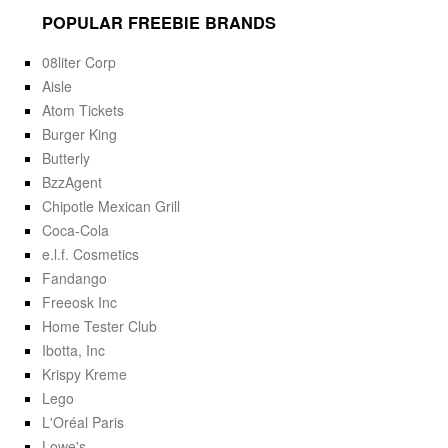
POPULAR FREEBIE BRANDS
08liter Corp
Aisle
Atom Tickets
Burger King
Butterly
BzzAgent
Chipotle Mexican Grill
Coca-Cola
e.l.f. Cosmetics
Fandango
Freeosk Inc
Home Tester Club
Ibotta, Inc
Krispy Kreme
Lego
L'Oréal Paris
Lowe's