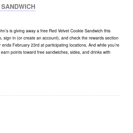
E SANDWICH
John’s is giving away a free Red Velvet Cookie Sandwich this
 sign in (or create an account), and check the rewards section
r ends February 23rd at participating locations. And while you’re
o earn points toward free sandwiches, sides, and drinks with