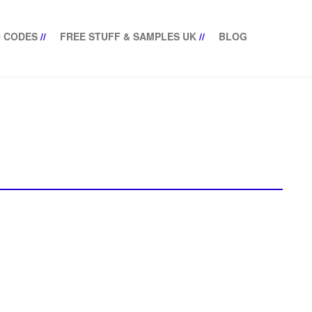
 CODES
//
FREE STUFF & SAMPLES UK
//
BLOG