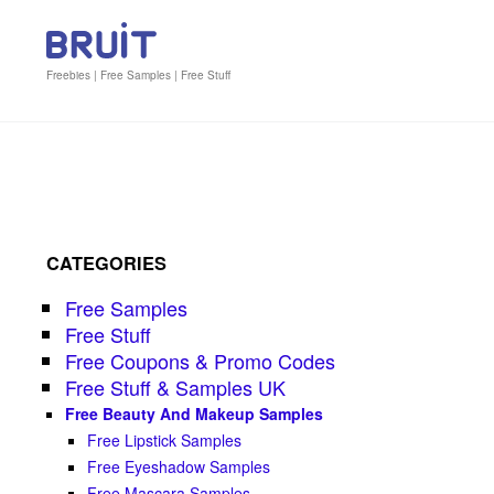
Freebies | Free Samples | Free Stuff
CATEGORIES
Free Samples
Free Stuff
Free Coupons & Promo Codes
Free Stuff & Samples UK
Free Beauty And Makeup Samples
Free Lipstick Samples
Free Eyeshadow Samples
Free Mascara Samples