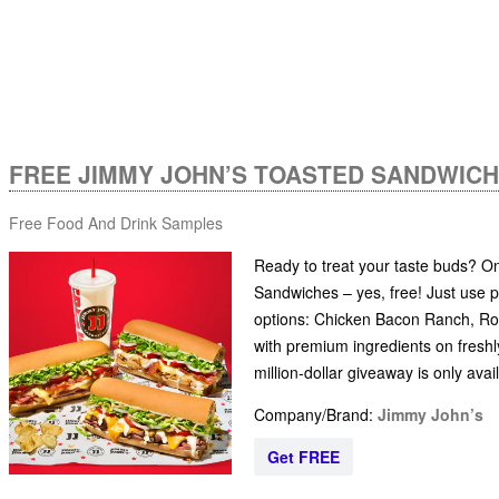
FREE JIMMY JOHN’S TOASTED SANDWIC
Free Food And Drink Samples
Ready to treat your taste buds? O
Sandwiches – yes, free! Just use
options: Chicken Bacon Ranch, Roa
with premium ingredients on freshl
million-dollar giveaway is only ava
Company/Brand:
Jimmy John’s
Get FREE