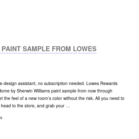
S PAINT SAMPLE FROM LOWES
me-design assistant, no subscription needed. Lowes Rewards
ome by Sherwin Williams paint sample from now through
et the feel of a new room’s color without the risk. All you need to
, head to the store, and grab your …
ms