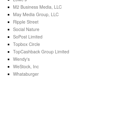
M2 Business Media, LLC
May Media Group, LLC
Ripple Street
Social Nature
SoPost Limited
Topbox Circle
TopCashback Group Limited
Wendy's
WeStock, Inc
Whataburger