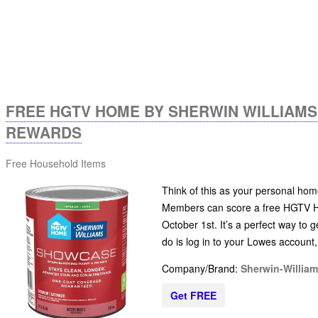
FREE HGTV HOME BY SHERWIN WILLIAM
REWARDS
Free Household Items
Think of this as your personal ho
Members can score a free HGTV H
October 1st. It’s a perfect way to g
do is log in to your Lowes account
Company/Brand:
Sherwin-Willia
Get FREE