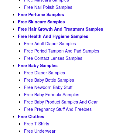
Free Nail Polish Samples
Free Perfume Samples
Free Skincare Samples
Free Hair Growth And Treatment Samples
Free Health And Hygiene Samples
Free Adult Diaper Samples
Free Period Tampon And Pad Samples
Free Contact Lenses Samples
Free Baby Samples
Free Diaper Samples
Free Baby Bottle Samples
Free Newborn Baby Stuff
Free Baby Formula Samples
Free Baby Product Samples And Gear
Free Pregnancy Stuff And Freebies
Free Clothes
Free T Shirts
Free Underwear