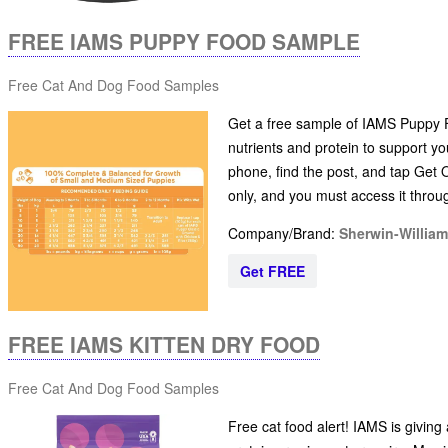
FREE IAMS PUPPY FOOD SAMPLE
Free Cat And Dog Food Samples
Get a free sample of IAMS Puppy Fo
nutrients and protein to support y
phone, find the post, and tap Get O
only, and you must access it thro
Company/Brand:
Sherwin-Willia
Get FREE
FREE IAMS KITTEN DRY FOOD
Free Cat And Dog Food Samples
Free cat food alert! IAMS is giving