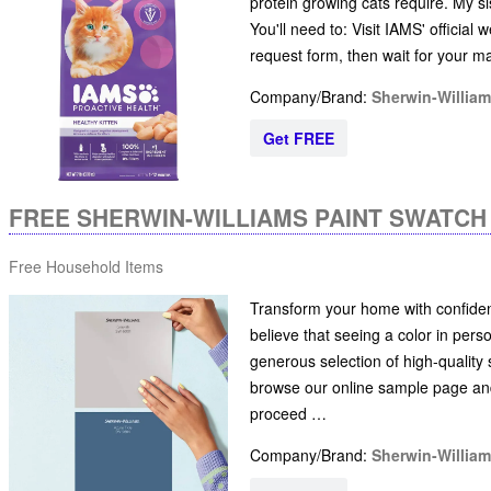
protein growing cats require. My sist
You'll need to: Visit IAMS' official
request form, then wait for your ma
Company/Brand:
Sherwin-Willia
Get FREE
FREE SHERWIN-WILLIAMS PAINT SWATC
Free Household Items
Transform your home with confiden
believe that seeing a color in pers
generous selection of high-quality s
browse our online sample page and
proceed …
Company/Brand:
Sherwin-Willia