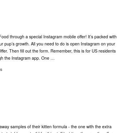
od through a special Instagram mobile offer! It’s packed with
our pup’s growth. All you need to do is open Instagram on your
ffer. Then fill out the form. Remember, this is for US residents
ugh the Instagram app. One …
ms
 away samples of their kitten formula - the one with the extra