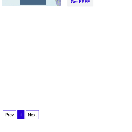
Get FREE
Prev
1
Next