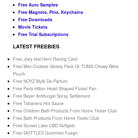
Free Auto Samples
Free Magnets, Pins, Keychains
Free Downloads
Movie Tickets
Free Trial Subscriptions
LATEST FREEBIES
Free Joey Iest Hero Racing Card
Free Mini Cookies Variety Pack Or TUMS Chewy Bites
Pouch
Free NOYZ Mylk De Parfum
Free Paris Hilton Heart Shaped Fluted Pan
Free Bayer Antifungal Spray Settlement
Free Tabanero Hot Sauce
Free Children Bath Products From Home Tester Club
Free Bath Products From Home Tester Club
Free Sunset Lake CBD Softgels
Free SKITTLES Gummies Fuego