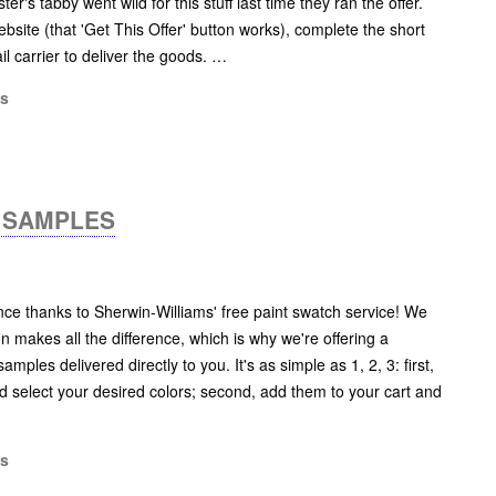
er's tabby went wild for this stuff last time they ran the offer.
 website (that 'Get This Offer' button works), complete the short
il carrier to deliver the goods. …
ms
H SAMPLES
ce thanks to Sherwin-Williams' free paint swatch service! We
on makes all the difference, which is why we're offering a
amples delivered directly to you. It's as simple as 1, 2, 3: first,
 select your desired colors; second, add them to your cart and
ms