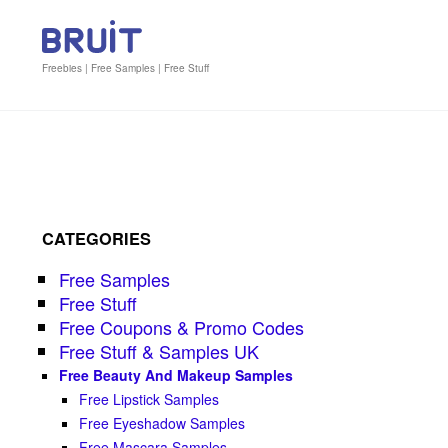
Freebies | Free Samples | Free Stuff
CATEGORIES
Free Samples
Free Stuff
Free Coupons & Promo Codes
Free Stuff & Samples UK
Free Beauty And Makeup Samples
Free Lipstick Samples
Free Eyeshadow Samples
Free Mascara Samples