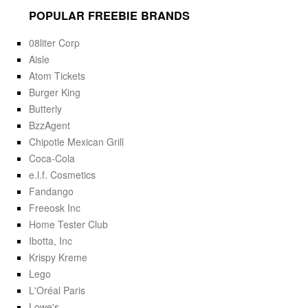
POPULAR FREEBIE BRANDS
08liter Corp
Aisle
Atom Tickets
Burger King
Butterly
BzzAgent
Chipotle Mexican Grill
Coca-Cola
e.l.f. Cosmetics
Fandango
Freeosk Inc
Home Tester Club
Ibotta, Inc
Krispy Kreme
Lego
L'Oréal Paris
Lowe's