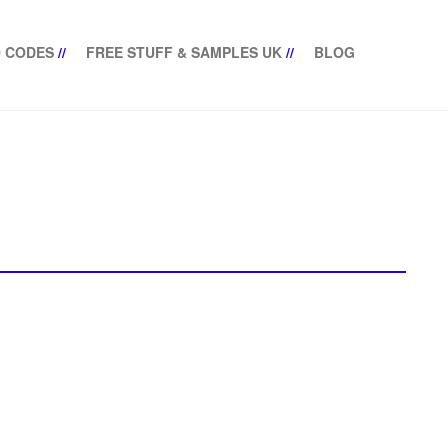
 CODES
//
FREE STUFF & SAMPLES UK
//
BLOG