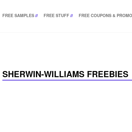
FREE SAMPLES
//
FREE STUFF
//
FREE COUPONS & PROMO
SHERWIN-WILLIAMS FREEBIES