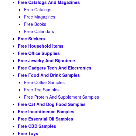
Free Catalogs And Magazines
Free Catalogs
Free Magazines
Free Books
Free Calendars
Free Stickers
Free Household Items
Free Office Supplies
Free Jewelry And Bijouterie
Free Gadgets Tech And Electronics
Free Food And Drink Samples
Free Coffee Samples
Free Tea Samples
Free Protein And Supplement Samples
Free Cat And Dog Food Samples
Free Incontinence Samples
Free Essential Oil Samples
Free CBD Samples
Free Toys