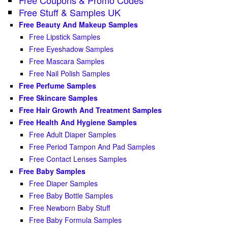
Free Stuff & Samples UK
Free Beauty And Makeup Samples
Free Lipstick Samples
Free Eyeshadow Samples
Free Mascara Samples
Free Nail Polish Samples
Free Perfume Samples
Free Skincare Samples
Free Hair Growth And Treatment Samples
Free Health And Hygiene Samples
Free Adult Diaper Samples
Free Period Tampon And Pad Samples
Free Contact Lenses Samples
Free Baby Samples
Free Diaper Samples
Free Baby Bottle Samples
Free Newborn Baby Stuff
Free Baby Formula Samples