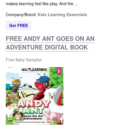
makes learning feel like play. And the …
Company/Brand:
Kids Learning Essentials
Get FREE
FREE ANDY ANT GOES ON AN
ADVENTURE DIGITAL BOOK
Free Baby Samples