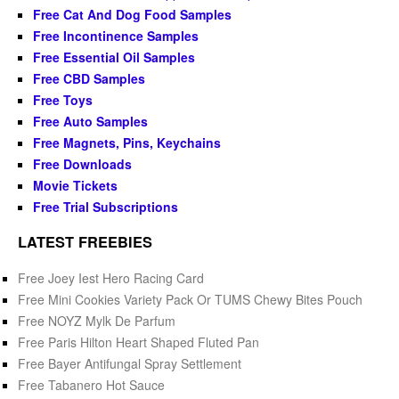
Free Cat And Dog Food Samples
Free Incontinence Samples
Free Essential Oil Samples
Free CBD Samples
Free Toys
Free Auto Samples
Free Magnets, Pins, Keychains
Free Downloads
Movie Tickets
Free Trial Subscriptions
LATEST FREEBIES
Free Joey Iest Hero Racing Card
Free Mini Cookies Variety Pack Or TUMS Chewy Bites Pouch
Free NOYZ Mylk De Parfum
Free Paris Hilton Heart Shaped Fluted Pan
Free Bayer Antifungal Spray Settlement
Free Tabanero Hot Sauce