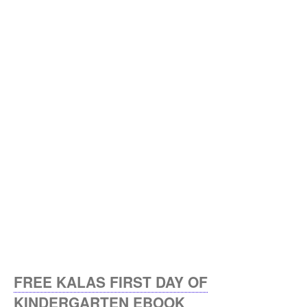
FREE KALAS FIRST DAY OF
KINDERGARTEN EBOOK