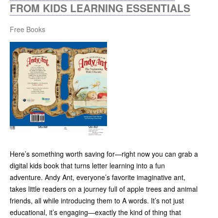
FROM KIDS LEARNING ESSENTIALS
Free Books
Here’s something worth saving for—right now you can grab a
digital kids book that turns letter learning into a fun
adventure. Andy Ant, everyone’s favorite imaginative ant,
takes little readers on a journey full of apple trees and animal
friends, all while introducing them to A words. It’s not just
educational, it’s engaging—exactly the kind of thing that