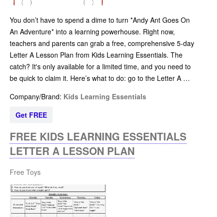
You don’t have to spend a dime to turn *Andy Ant Goes On
An Adventure* into a learning powerhouse. Right now,
teachers and parents can grab a free, comprehensive 5-day
Letter A Lesson Plan from Kids Learning Essentials. The
catch? It's only available for a limited time, and you need to
be quick to claim it. Here’s what to do: go to the Letter A …
Company/Brand:
Kids Learning Essentials
Get FREE
FREE KIDS LEARNING ESSENTIALS
LETTER A LESSON PLAN
Free Toys