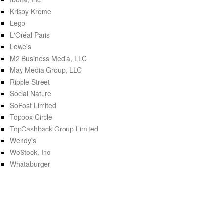
Krispy Kreme
Lego
L'Oréal Paris
Lowe's
M2 Business Media, LLC
May Media Group, LLC
Ripple Street
Social Nature
SoPost Limited
Topbox Circle
TopCashback Group Limited
Wendy's
WeStock, Inc
Whataburger