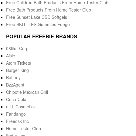
Free Children Bath Products From Home Tester Club
Free Bath Products From Home Tester Club
Free Sunset Lake CBD Softgels
Free SKITTLES Gummies Fuego
POPULAR FREEBIE BRANDS
08liter Corp
Aisle
Atom Tickets
Burger King
Butterly
BzzAgent
Chipotle Mexican Grill
Coca-Cola
e.l.f. Cosmetics
Fandango
Freeosk Inc
Home Tester Club
Ibotta, Inc