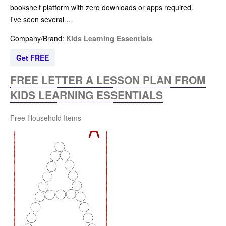
bookshelf platform with zero downloads or apps required.
I've seen several …
Company/Brand:
Kids Learning Essentials
Get FREE
FREE LETTER A LESSON PLAN FROM
KIDS LEARNING ESSENTIALS
Free Household Items