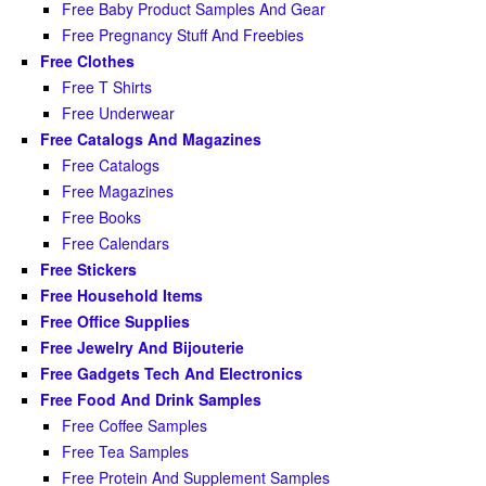
Free Baby Product Samples And Gear
Free Pregnancy Stuff And Freebies
Free Clothes
Free T Shirts
Free Underwear
Free Catalogs And Magazines
Free Catalogs
Free Magazines
Free Books
Free Calendars
Free Stickers
Free Household Items
Free Office Supplies
Free Jewelry And Bijouterie
Free Gadgets Tech And Electronics
Free Food And Drink Samples
Free Coffee Samples
Free Tea Samples
Free Protein And Supplement Samples