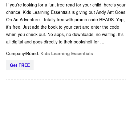
If you're looking for a fun, free read for your child, here's your
chance. Kids Learning Essentials is giving out Andy Ant Goes
On An Adventure—totally free with promo code READS. Yep,
it’s free. Just add the book to your cart and enter the code
when you check out. No apps, no downloads, no waiting. It’s
all digital and goes directly to their bookshelf for …
Company/Brand:
Kids Learning Essentials
Get FREE