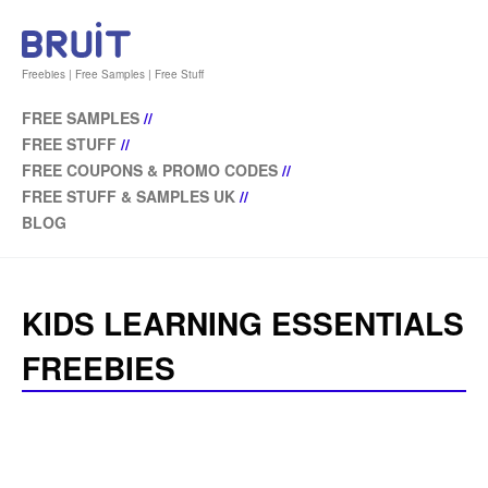
Freebies | Free Samples | Free Stuff
FREE SAMPLES
//
FREE STUFF
//
FREE COUPONS & PROMO CODES
//
FREE STUFF & SAMPLES UK
//
BLOG
KIDS LEARNING ESSENTIALS
FREEBIES