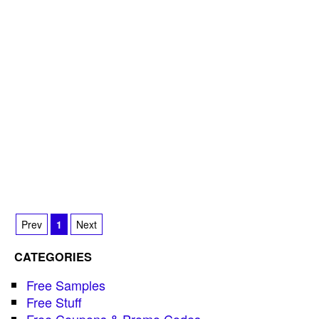
Prev
1
Next
CATEGORIES
Free Samples
Free Stuff
Free Coupons & Promo Codes