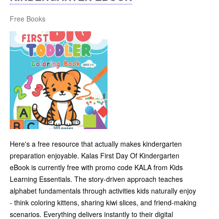
Free Books
Here's a free resource that actually makes kindergarten
preparation enjoyable. Kalas First Day Of Kindergarten
eBook is currently free with promo code KALA from Kids
Learning Essentials. The story-driven approach teaches
alphabet fundamentals through activities kids naturally enjoy
- think coloring kittens, sharing kiwi slices, and friend-making
scenarios. Everything delivers instantly to their digital