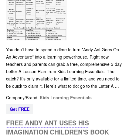
You don’t have to spend a dime to turn *Andy Ant Goes On
An Adventure* into a learning powerhouse. Right now,
teachers and parents can grab a free, comprehensive 5-day
Letter A Lesson Plan from Kids Learning Essentials. The
catch? It's only available for a limited time, and you need to
be quick to claim it. Here’s what to do: go to the Letter A …
Company/Brand:
Kids Learning Essentials
Get FREE
FREE ANDY ANT USES HIS
IMAGINATION CHILDREN'S BOOK