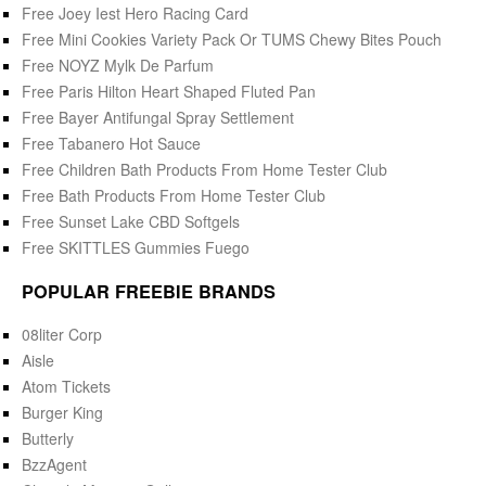
Free Joey Iest Hero Racing Card
Free Mini Cookies Variety Pack Or TUMS Chewy Bites Pouch
Free NOYZ Mylk De Parfum
Free Paris Hilton Heart Shaped Fluted Pan
Free Bayer Antifungal Spray Settlement
Free Tabanero Hot Sauce
Free Children Bath Products From Home Tester Club
Free Bath Products From Home Tester Club
Free Sunset Lake CBD Softgels
Free SKITTLES Gummies Fuego
POPULAR FREEBIE BRANDS
08liter Corp
Aisle
Atom Tickets
Burger King
Butterly
BzzAgent