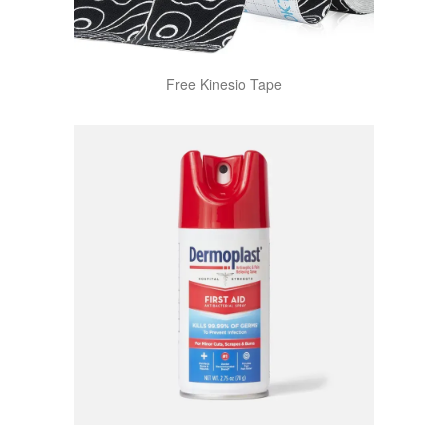
Free Kinesio Tape