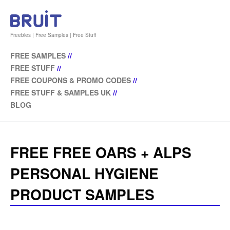
Freebies | Free Samples | Free Stuff
FREE SAMPLES
//
FREE STUFF
//
FREE COUPONS & PROMO CODES
//
FREE STUFF & SAMPLES UK
//
BLOG
FREE FREE OARS + ALPS
PERSONAL HYGIENE
PRODUCT SAMPLES