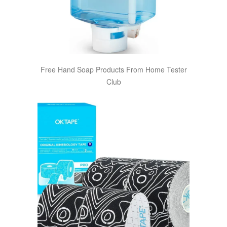
Free Hand Soap Products From Home Tester
Club