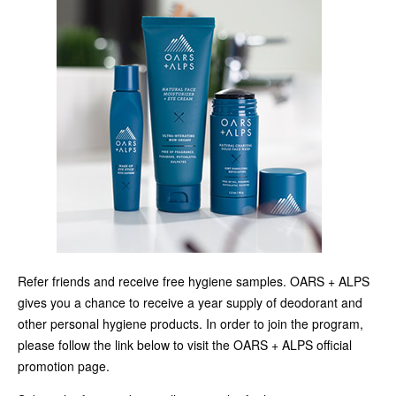
Refer friends and receive free hygiene samples. OARS + ALPS
gives you a chance to receive a year supply of deodorant and
other personal hygiene products. In order to join the program,
please follow the link below to visit the OARS + ALPS official
promotion page.