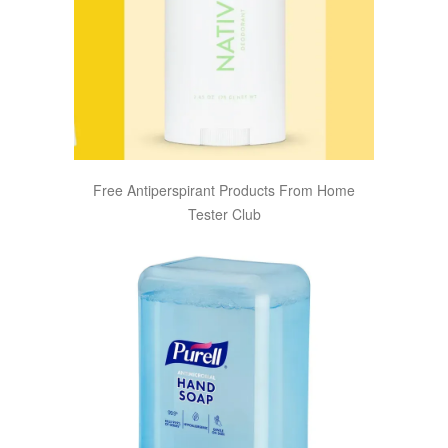
Free Antiperspirant Products From Home
Tester Club