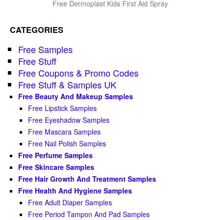
Free Dermoplast Kids First Aid Spray
CATEGORIES
Free Samples
Free Stuff
Free Coupons & Promo Codes
Free Stuff & Samples UK
Free Beauty And Makeup Samples
Free Lipstick Samples
Free Eyeshadow Samples
Free Mascara Samples
Free Nail Polish Samples
Free Perfume Samples
Free Skincare Samples
Free Hair Growth And Treatment Samples
Free Health And Hygiene Samples
Free Adult Diaper Samples
Free Period Tampon And Pad Samples