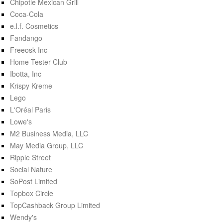
Chipotle Mexican Grill
Coca-Cola
e.l.f. Cosmetics
Fandango
Freeosk Inc
Home Tester Club
Ibotta, Inc
Krispy Kreme
Lego
L'Oréal Paris
Lowe's
M2 Business Media, LLC
May Media Group, LLC
Ripple Street
Social Nature
SoPost Limited
Topbox Circle
TopCashback Group Limited
Wendy's