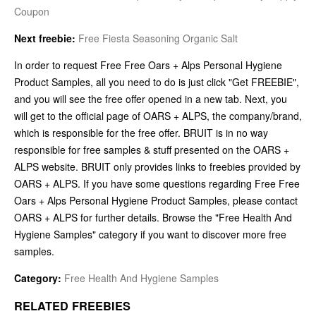
Coupon
Next freebie:
Free Fiesta Seasoning Organic Salt
In order to request Free Free Oars + Alps Personal Hygiene
Product Samples, all you need to do is just click "Get FREEBIE",
and you will see the free offer opened in a new tab. Next, you
will get to the official page of OARS + ALPS, the company/brand,
which is responsible for the free offer. BRUIT is in no way
responsible for free samples & stuff presented on the OARS +
ALPS website. BRUIT only provides links to freebies provided by
OARS + ALPS. If you have some questions regarding Free Free
Oars + Alps Personal Hygiene Product Samples, please contact
OARS + ALPS for further details. Browse the "Free Health And
Hygiene Samples" category if you want to discover more free
samples.
Category:
Free Health And Hygiene Samples
RELATED FREEBIES