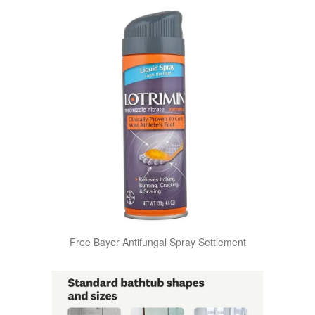
Free Bayer Antifungal Spray Settlement