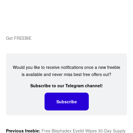
Get FREEBIE
Would you like to receive notifications once a new freebie
is available and never miss best free offers out?
Subscribe to our Telegram channel!
Subscribe
Previous freebie:
Free Blephadex Eyelid Wipes 30-Day Supply