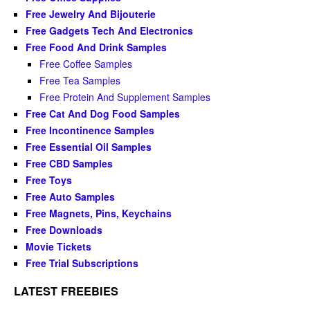
Free Jewelry And Bijouterie
Free Gadgets Tech And Electronics
Free Food And Drink Samples
Free Coffee Samples
Free Tea Samples
Free Protein And Supplement Samples
Free Cat And Dog Food Samples
Free Incontinence Samples
Free Essential Oil Samples
Free CBD Samples
Free Toys
Free Auto Samples
Free Magnets, Pins, Keychains
Free Downloads
Movie Tickets
Free Trial Subscriptions
LATEST FREEBIES