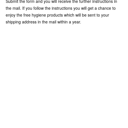
Submit the form and you will receive the further instructions in
the mail. If you follow the instructions you will get a chance to
enjoy the free hygiene products which will be sent to your
shipping address in the mail within a year.