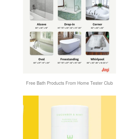
Free Bath Products From Home Tester Club