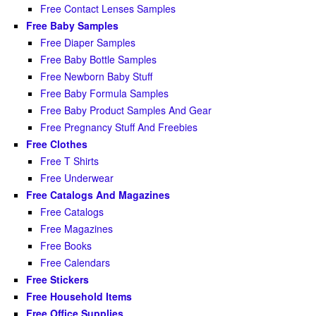
Free Contact Lenses Samples
Free Baby Samples
Free Diaper Samples
Free Baby Bottle Samples
Free Newborn Baby Stuff
Free Baby Formula Samples
Free Baby Product Samples And Gear
Free Pregnancy Stuff And Freebies
Free Clothes
Free T Shirts
Free Underwear
Free Catalogs And Magazines
Free Catalogs
Free Magazines
Free Books
Free Calendars
Free Stickers
Free Household Items
Free Office Supplies