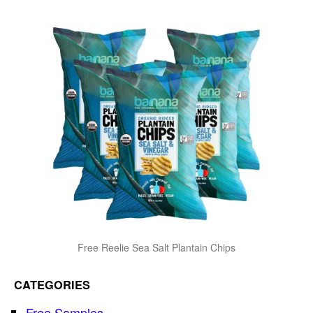
Free Reelie Sea Salt Plantain Chips
CATEGORIES
Free Samples