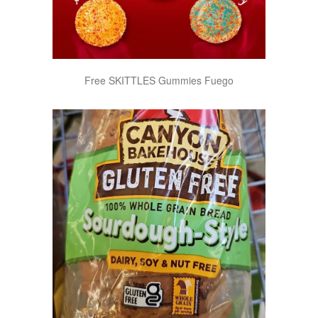
Free SKITTLES Gummies Fuego