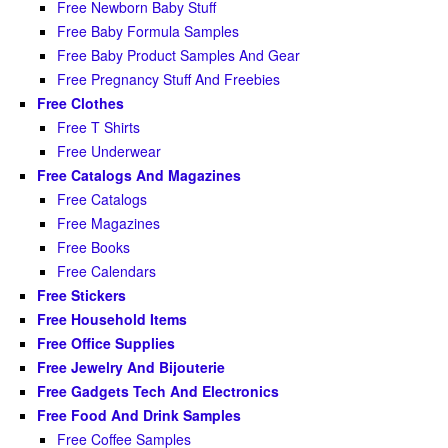
Free Newborn Baby Stuff
Free Baby Formula Samples
Free Baby Product Samples And Gear
Free Pregnancy Stuff And Freebies
Free Clothes
Free T Shirts
Free Underwear
Free Catalogs And Magazines
Free Catalogs
Free Magazines
Free Books
Free Calendars
Free Stickers
Free Household Items
Free Office Supplies
Free Jewelry And Bijouterie
Free Gadgets Tech And Electronics
Free Food And Drink Samples
Free Coffee Samples