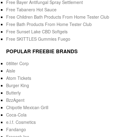
Free Bayer Antifungal Spray Settlement
Free Tabanero Hot Sauce
Free Children Bath Products From Home Tester Club
Free Bath Products From Home Tester Club
Free Sunset Lake CBD Softgels
Free SKITTLES Gummies Fuego
POPULAR FREEBIE BRANDS
08liter Corp
Aisle
Atom Tickets
Burger King
Butterly
BzzAgent
Chipotle Mexican Grill
Coca-Cola
e.l.f. Cosmetics
Fandango
Freeosk Inc