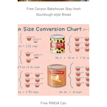
Free Canyon Bakehouse Stay-fresh
Sourdough-style Bread
Free RINGA Can