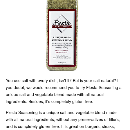
You use salt with every dish, isn't it? But is your salt natural? If
you doubt, we would recommend you to try Fiesta Seasoning a
unique salt and vegetable blend made with all natural
ingredients. Besides, it's completely gluten free.
Fiesta Seasoning is a unique salt and vegetable blend made
with all-natural ingredients, without any preservatives or fillers,
and is completely gluten-free. It is great on burgers, steaks,