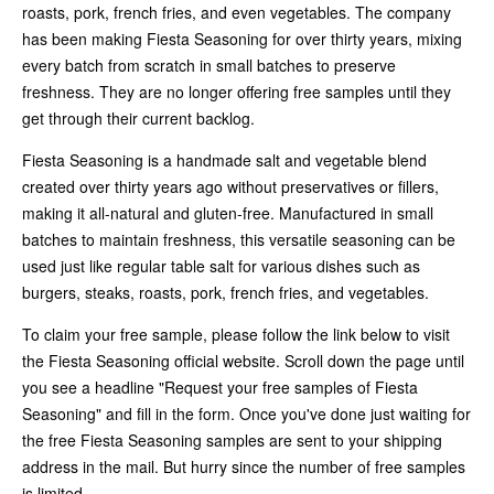
roasts, pork, french fries, and even vegetables. The company
has been making Fiesta Seasoning for over thirty years, mixing
every batch from scratch in small batches to preserve
freshness. They are no longer offering free samples until they
get through their current backlog.
Fiesta Seasoning is a handmade salt and vegetable blend
created over thirty years ago without preservatives or fillers,
making it all-natural and gluten-free. Manufactured in small
batches to maintain freshness, this versatile seasoning can be
used just like regular table salt for various dishes such as
burgers, steaks, roasts, pork, french fries, and vegetables.
To claim your free sample, please follow the link below to visit
the Fiesta Seasoning official website. Scroll down the page until
you see a headline "Request your free samples of Fiesta
Seasoning" and fill in the form. Once you've done just waiting for
the free Fiesta Seasoning samples are sent to your shipping
address in the mail. But hurry since the number of free samples
is limited.