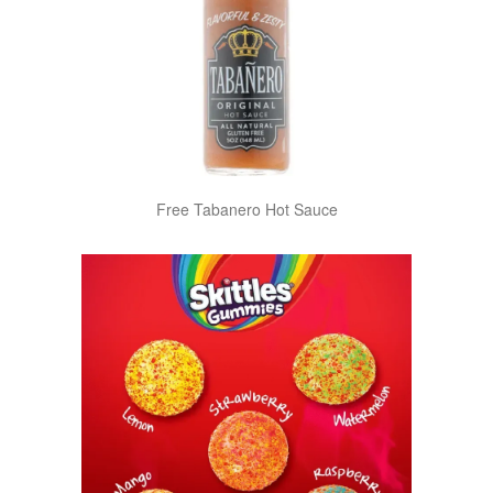
Free Tabanero Hot Sauce