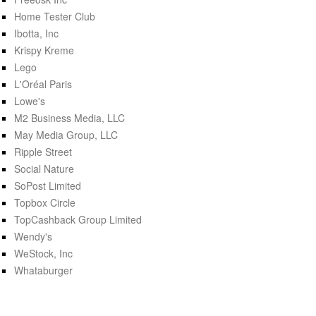
Home Tester Club
Ibotta, Inc
Krispy Kreme
Lego
L'Oréal Paris
Lowe's
M2 Business Media, LLC
May Media Group, LLC
Ripple Street
Social Nature
SoPost Limited
Topbox Circle
TopCashback Group Limited
Wendy's
WeStock, Inc
Whataburger