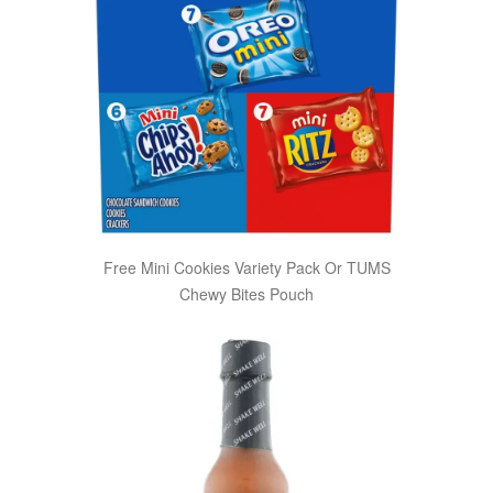
Free Mini Cookies Variety Pack Or TUMS
Chewy Bites Pouch