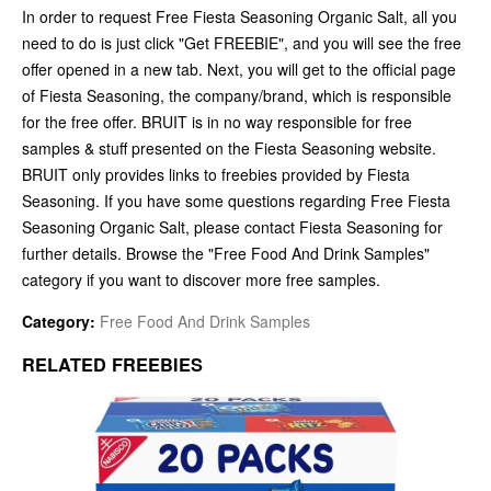
In order to request Free Fiesta Seasoning Organic Salt, all you
need to do is just click "Get FREEBIE", and you will see the free
offer opened in a new tab. Next, you will get to the official page
of Fiesta Seasoning, the company/brand, which is responsible
for the free offer. BRUIT is in no way responsible for free
samples & stuff presented on the Fiesta Seasoning website.
BRUIT only provides links to freebies provided by Fiesta
Seasoning. If you have some questions regarding Free Fiesta
Seasoning Organic Salt, please contact Fiesta Seasoning for
further details. Browse the "Free Food And Drink Samples"
category if you want to discover more free samples.
Category:
Free Food And Drink Samples
RELATED FREEBIES