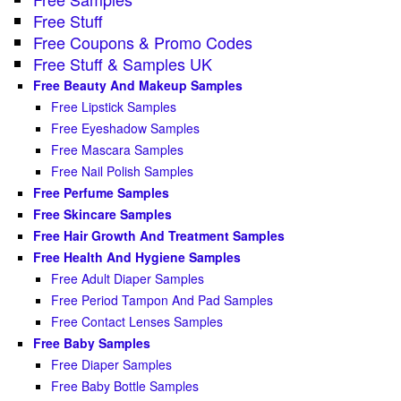
Free Stuff
Free Coupons & Promo Codes
Free Stuff & Samples UK
Free Beauty And Makeup Samples
Free Lipstick Samples
Free Eyeshadow Samples
Free Mascara Samples
Free Nail Polish Samples
Free Perfume Samples
Free Skincare Samples
Free Hair Growth And Treatment Samples
Free Health And Hygiene Samples
Free Adult Diaper Samples
Free Period Tampon And Pad Samples
Free Contact Lenses Samples
Free Baby Samples
Free Diaper Samples
Free Baby Bottle Samples