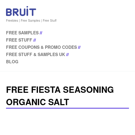
Freebies | Free Samples | Free Stuff
FREE SAMPLES
//
FREE STUFF
//
FREE COUPONS & PROMO CODES
//
FREE STUFF & SAMPLES UK
//
BLOG
FREE FIESTA SEASONING
ORGANIC SALT