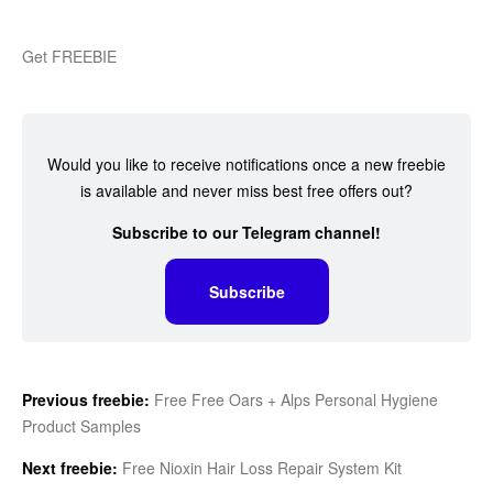
Get FREEBIE
Would you like to receive notifications once a new freebie
is available and never miss best free offers out?
Subscribe to our Telegram channel!
Subscribe
Previous freebie:
Free Free Oars + Alps Personal Hygiene
Product Samples
Next freebie:
Free Nioxin Hair Loss Repair System Kit