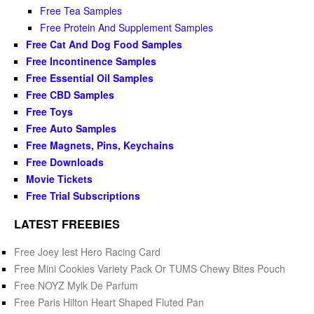
Free Tea Samples
Free Protein And Supplement Samples
Free Cat And Dog Food Samples
Free Incontinence Samples
Free Essential Oil Samples
Free CBD Samples
Free Toys
Free Auto Samples
Free Magnets, Pins, Keychains
Free Downloads
Movie Tickets
Free Trial Subscriptions
LATEST FREEBIES
Free Joey Iest Hero Racing Card
Free Mini Cookies Variety Pack Or TUMS Chewy Bites Pouch
Free NOYZ Mylk De Parfum
Free Paris Hilton Heart Shaped Fluted Pan