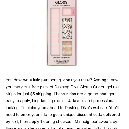
You deserve a little pampering, don't you think? And right now,
you can get a free pack of Dashing Diva Gleam Queen gel nail
strips for just $5 shipping. These strips are a game-changer –
easy to apply, long-lasting (up to 14 days!), and professional-
looking. To claim yours, head to Dashing Diva’s website. You’ll
need to enter your info to get a unique discount code delivered
by text, then apply it during checkout. My neighbor swears by
these, says she saves a ton of money on salon visits. US only,