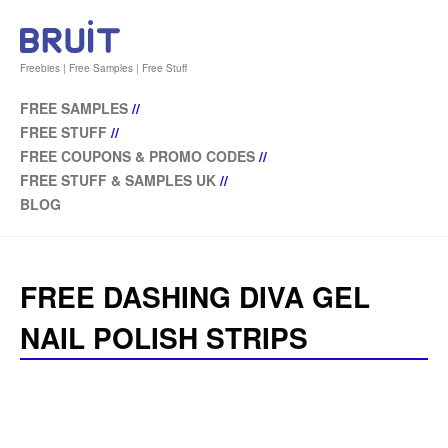
Freebies | Free Samples | Free Stuff
FREE SAMPLES
//
FREE STUFF
//
FREE COUPONS & PROMO CODES
//
FREE STUFF & SAMPLES UK
//
BLOG
FREE DASHING DIVA GEL
NAIL POLISH STRIPS