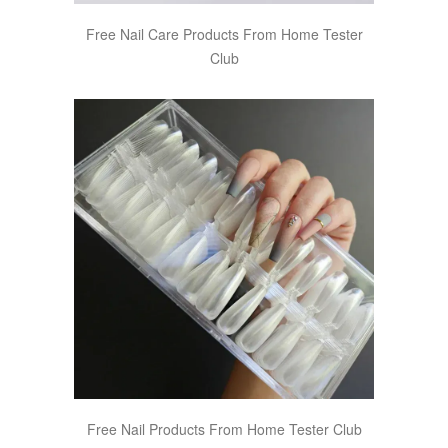
Free Nail Care Products From Home Tester
Club
Free Nail Products From Home Tester Club