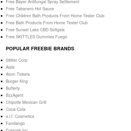
Free Bayer Antifungal Spray Settlement
Free Tabanero Hot Sauce
Free Children Bath Products From Home Tester Club
Free Bath Products From Home Tester Club
Free Sunset Lake CBD Softgels
Free SKITTLES Gummies Fuego
POPULAR FREEBIE BRANDS
08liter Corp
Aisle
Atom Tickets
Burger King
Butterly
BzzAgent
Chipotle Mexican Grill
Coca-Cola
e.l.f. Cosmetics
Fandango
Freeosk Inc