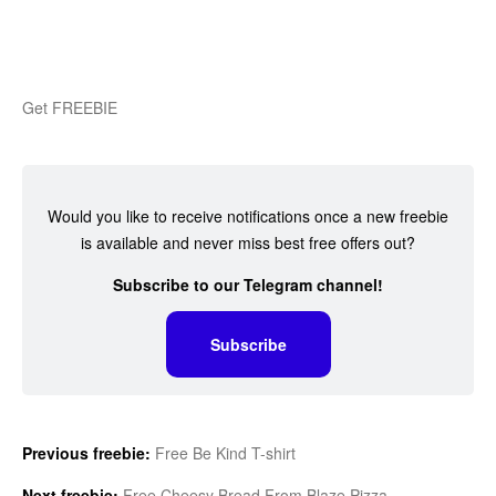
Get FREEBIE
Would you like to receive notifications once a new freebie
is available and never miss best free offers out?
Subscribe to our Telegram channel!
Subscribe
Previous freebie:
Free Be Kind T-shirt
Next freebie:
Free Cheesy Bread From Blaze Pizza