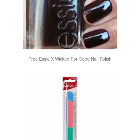
Free Essie X Wicked For Good Nail Polish