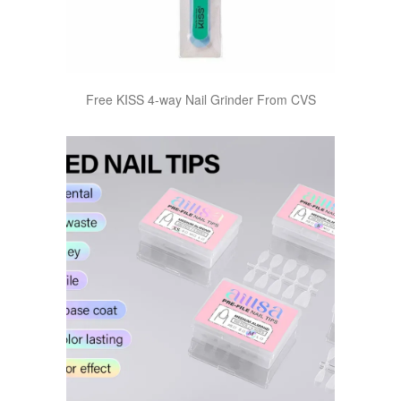
Free KISS 4-way Nail Grinder From CVS