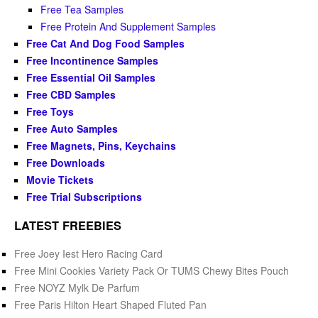
Free Tea Samples
Free Protein And Supplement Samples
Free Cat And Dog Food Samples
Free Incontinence Samples
Free Essential Oil Samples
Free CBD Samples
Free Toys
Free Auto Samples
Free Magnets, Pins, Keychains
Free Downloads
Movie Tickets
Free Trial Subscriptions
LATEST FREEBIES
Free Joey Iest Hero Racing Card
Free Mini Cookies Variety Pack Or TUMS Chewy Bites Pouch
Free NOYZ Mylk De Parfum
Free Paris Hilton Heart Shaped Fluted Pan