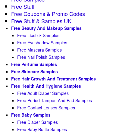
Free Stuff
Free Coupons & Promo Codes
Free Stuff & Samples UK
Free Beauty And Makeup Samples
Free Lipstick Samples
Free Eyeshadow Samples
Free Mascara Samples
Free Nail Polish Samples
Free Perfume Samples
Free Skincare Samples
Free Hair Growth And Treatment Samples
Free Health And Hygiene Samples
Free Adult Diaper Samples
Free Period Tampon And Pad Samples
Free Contact Lenses Samples
Free Baby Samples
Free Diaper Samples
Free Baby Bottle Samples