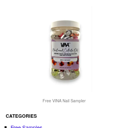
Free VINA Nail Sampler
CATEGORIES
Free Samples