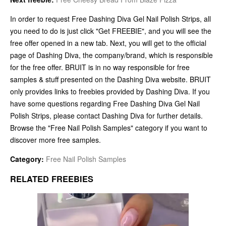
In order to request Free Dashing Diva Gel Nail Polish Strips, all
you need to do is just click "Get FREEBIE", and you will see the
free offer opened in a new tab. Next, you will get to the official
page of Dashing Diva, the company/brand, which is responsible
for the free offer. BRUIT is in no way responsible for free
samples & stuff presented on the Dashing Diva website. BRUIT
only provides links to freebies provided by Dashing Diva. If you
have some questions regarding Free Dashing Diva Gel Nail
Polish Strips, please contact Dashing Diva for further details.
Browse the "Free Nail Polish Samples" category if you want to
discover more free samples.
Category:
Free Nail Polish Samples
RELATED FREEBIES