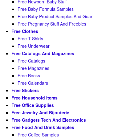
Free Newborn Baby Stuff
Free Baby Formula Samples
Free Baby Product Samples And Gear
Free Pregnancy Stuff And Freebies
Free Clothes
Free T Shirts
Free Underwear
Free Catalogs And Magazines
Free Catalogs
Free Magazines
Free Books
Free Calendars
Free Stickers
Free Household Items
Free Office Supplies
Free Jewelry And Bijouterie
Free Gadgets Tech And Electronics
Free Food And Drink Samples
Free Coffee Samples