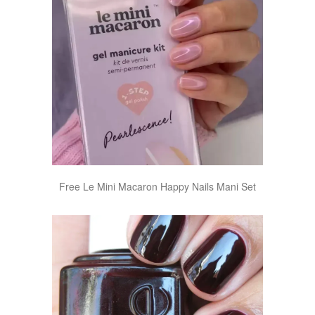
Free Le Mini Macaron Happy Nails Mani Set