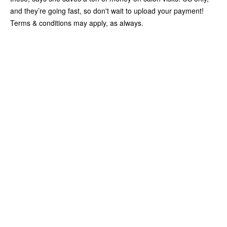
and they’re going fast, so don't wait to upload your payment!
Terms & conditions may apply, as always.