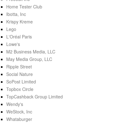
Home Tester Club
Ibotta, Inc
Krispy Kreme
Lego
L'Oréal Paris
Lowe's
M2 Business Media, LLC
May Media Group, LLC
Ripple Street
Social Nature
SoPost Limited
Topbox Circle
TopCashback Group Limited
Wendy's
WeStock, Inc
Whataburger