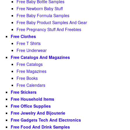
Free Baby Bottle Samples
Free Newborn Baby Stuff
Free Baby Formula Samples
Free Baby Product Samples And Gear
Free Pregnancy Stuff And Freebies
Free Clothes
Free T Shirts
Free Underwear
Free Catalogs And Magazines
Free Catalogs
Free Magazines
Free Books
Free Calendars
Free Stickers
Free Household Items
Free Office Supplies
Free Jewelry And Bijouterie
Free Gadgets Tech And Electronics
Free Food And Drink Samples