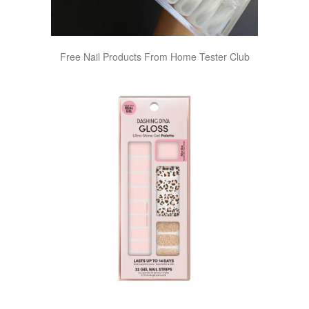
Free Nail Products From Home Tester Club