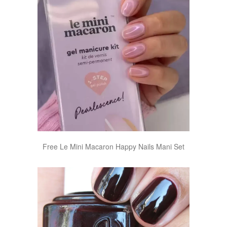
Free Le Mini Macaron Happy Nails Mani Set