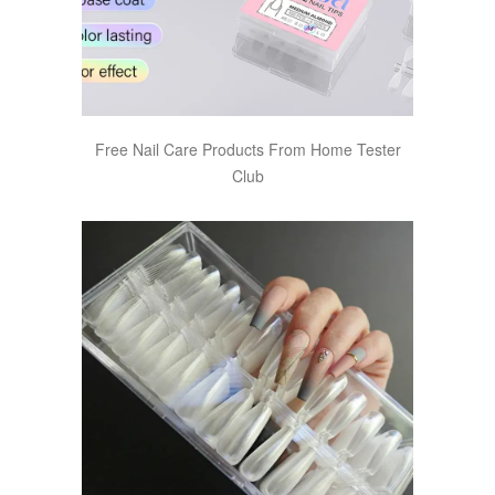
Free Nail Care Products From Home Tester
Club