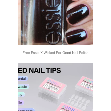
Free Essie X Wicked For Good Nail Polish