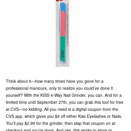
Think about it—how many times have you gone for a
professional manicure, only to realize you could’ve done it
yourself? With the KISS 4-Way Nail Grinder, you can. And for a
limited time until September 27th, you can grab this tool for free
at CVS—no kidding. All you need is a digital coupon from the
CVS app, which gives you $4 off either Kiss Eyelashes or Nails.
You’ll pay $2.99 for the grinder, then slap that coupon on at
checkout and you're done. And yes, this works in-store or