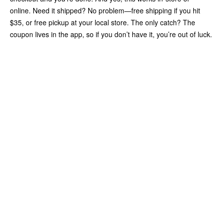
online. Need it shipped? No problem—free shipping if you hit
$35, or free pickup at your local store. The only catch? The
coupon lives in the app, so if you don’t have it, you’re out of luck.