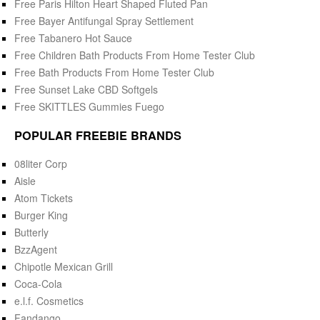
Free Paris Hilton Heart Shaped Fluted Pan
Free Bayer Antifungal Spray Settlement
Free Tabanero Hot Sauce
Free Children Bath Products From Home Tester Club
Free Bath Products From Home Tester Club
Free Sunset Lake CBD Softgels
Free SKITTLES Gummies Fuego
POPULAR FREEBIE BRANDS
08liter Corp
Aisle
Atom Tickets
Burger King
Butterly
BzzAgent
Chipotle Mexican Grill
Coca-Cola
e.l.f. Cosmetics
Fandango