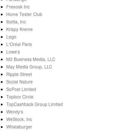
Freeosk Inc
Home Tester Club
Ibotta, Inc
Krispy Kreme
Lego
L'Oréal Paris
Lowe's
M2 Business Media, LLC
May Media Group, LLC
Ripple Street
Social Nature
SoPost Limited
Topbox Circle
TopCashback Group Limited
Wendy's
WeStock, Inc
Whataburger