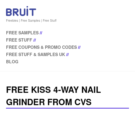
Freebies | Free Samples | Free Stuff
FREE SAMPLES
//
FREE STUFF
//
FREE COUPONS & PROMO CODES
//
FREE STUFF & SAMPLES UK
//
BLOG
FREE KISS 4-WAY NAIL
GRINDER FROM CVS