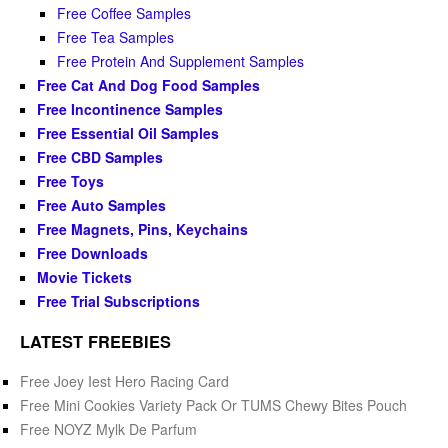
Free Coffee Samples
Free Tea Samples
Free Protein And Supplement Samples
Free Cat And Dog Food Samples
Free Incontinence Samples
Free Essential Oil Samples
Free CBD Samples
Free Toys
Free Auto Samples
Free Magnets, Pins, Keychains
Free Downloads
Movie Tickets
Free Trial Subscriptions
LATEST FREEBIES
Free Joey Iest Hero Racing Card
Free Mini Cookies Variety Pack Or TUMS Chewy Bites Pouch
Free NOYZ Mylk De Parfum