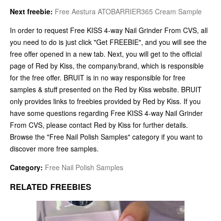
Next freebie:
Free Aestura ATOBARRIER365 Cream Sample
In order to request Free KISS 4-way Nail Grinder From CVS, all
you need to do is just click "Get FREEBIE", and you will see the
free offer opened in a new tab. Next, you will get to the official
page of Red by Kiss, the company/brand, which is responsible
for the free offer. BRUIT is in no way responsible for free
samples & stuff presented on the Red by Kiss website. BRUIT
only provides links to freebies provided by Red by Kiss. If you
have some questions regarding Free KISS 4-way Nail Grinder
From CVS, please contact Red by Kiss for further details.
Browse the "Free Nail Polish Samples" category if you want to
discover more free samples.
Category:
Free Nail Polish Samples
RELATED FREEBIES