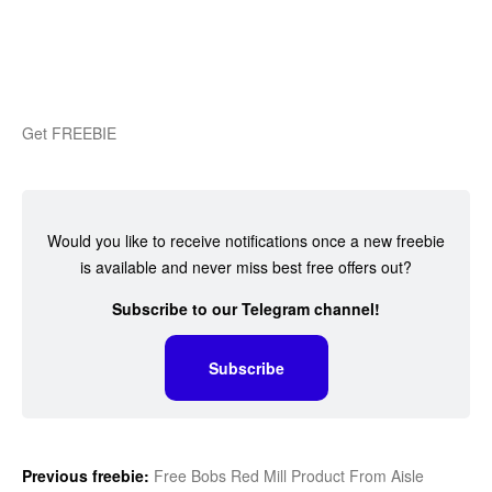
Get FREEBIE
Would you like to receive notifications once a new freebie
is available and never miss best free offers out?
Subscribe to our Telegram channel!
Subscribe
Previous freebie:
Free Bobs Red Mill Product From Aisle