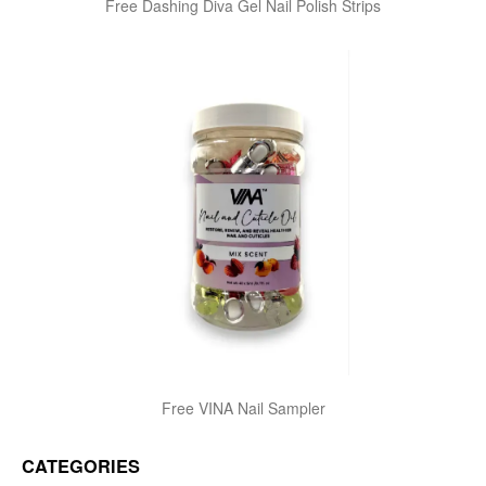
Free Dashing Diva Gel Nail Polish Strips
Free VINA Nail Sampler
CATEGORIES