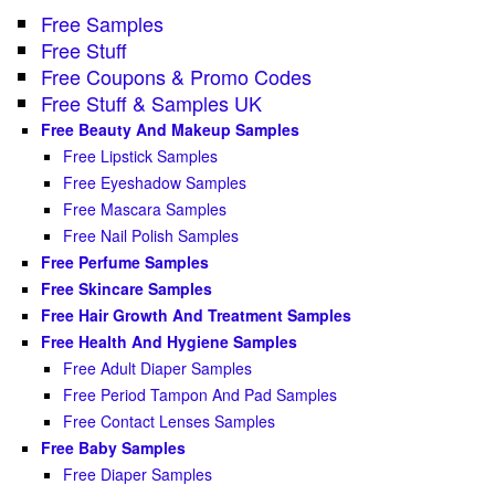
Free Samples
Free Stuff
Free Coupons & Promo Codes
Free Stuff & Samples UK
Free Beauty And Makeup Samples
Free Lipstick Samples
Free Eyeshadow Samples
Free Mascara Samples
Free Nail Polish Samples
Free Perfume Samples
Free Skincare Samples
Free Hair Growth And Treatment Samples
Free Health And Hygiene Samples
Free Adult Diaper Samples
Free Period Tampon And Pad Samples
Free Contact Lenses Samples
Free Baby Samples
Free Diaper Samples