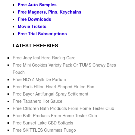
Free Auto Samples
Free Magnets, Pins, Keychains
Free Downloads
Movie Tickets
Free Trial Subscriptions
LATEST FREEBIES
Free Joey Iest Hero Racing Card
Free Mini Cookies Variety Pack Or TUMS Chewy Bites
Pouch
Free NOYZ Mylk De Parfum
Free Paris Hilton Heart Shaped Fluted Pan
Free Bayer Antifungal Spray Settlement
Free Tabanero Hot Sauce
Free Children Bath Products From Home Tester Club
Free Bath Products From Home Tester Club
Free Sunset Lake CBD Softgels
Free SKITTLES Gummies Fuego