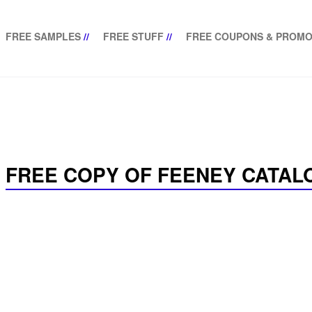
FREE SAMPLES
//
FREE STUFF
//
FREE COUPONS & PROMO
FREE COPY OF FEENEY CATAL