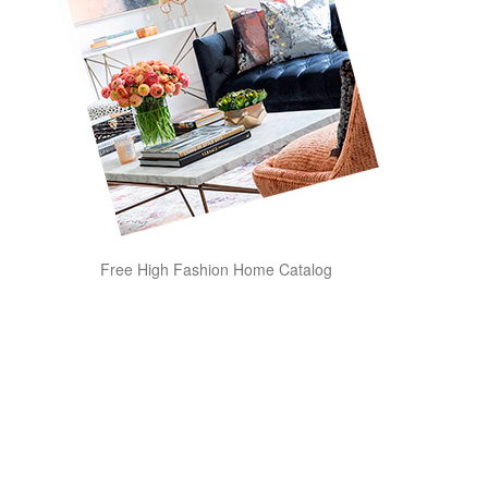
Free High Fashion Home Catalog