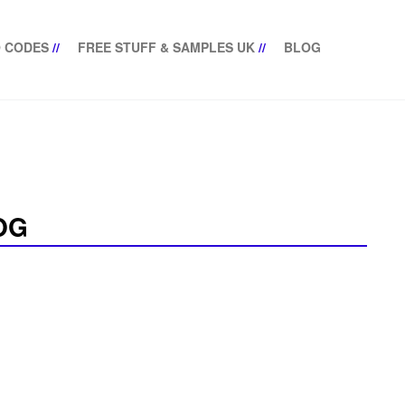
 CODES
//
FREE STUFF & SAMPLES UK
//
BLOG
OG