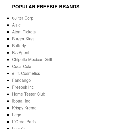
POPULAR FREEBIE BRANDS
08liter Corp
Aisle
Atom Tickets
Burger King
Butterly
BzzAgent
Chipotle Mexican Grill
Coca-Cola
e.l.f. Cosmetics
Fandango
Freeosk Inc
Home Tester Club
Ibotta, Inc
Krispy Kreme
Lego
L'Oréal Paris
Lowe's