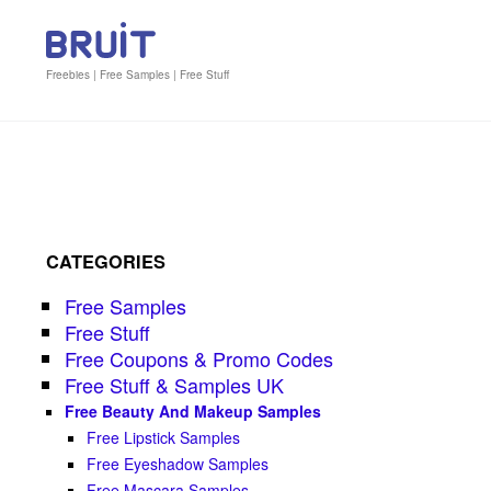
Freebies | Free Samples | Free Stuff
CATEGORIES
Free Samples
Free Stuff
Free Coupons & Promo Codes
Free Stuff & Samples UK
Free Beauty And Makeup Samples
Free Lipstick Samples
Free Eyeshadow Samples
Free Mascara Samples