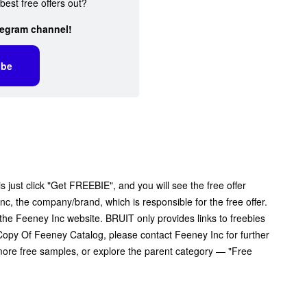
best free offers out?
legram channel!
ibe
 just click "Get FREEBIE", and you will see the free offer
Inc, the company/brand, which is responsible for the free offer.
the Feeney Inc website. BRUIT only provides links to freebies
opy Of Feeney Catalog, please contact Feeney Inc for further
 more free samples, or explore the parent category — "Free