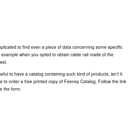
plicated to find even a piece of data concerning some specific
 example when you opted to obtain cable rail made of the
teel.
eful to have a catalog containing such kind of products, isn't it.
e to order a free printed copy of Feeney Catalog. Follow the link
e the form.