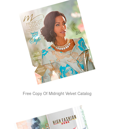
Free Copy Of Midnight Velvet Catalog