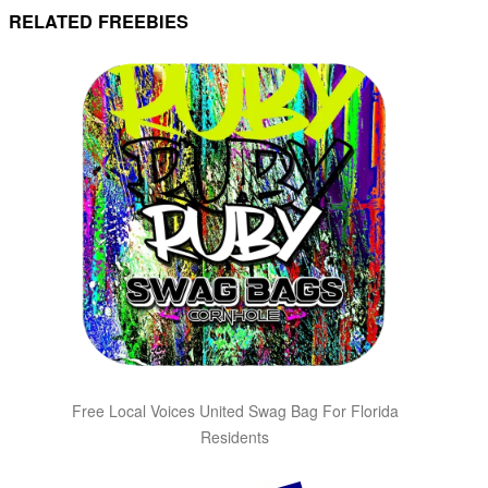
RELATED FREEBIES
Free Local Voices United Swag Bag For Florida
Residents