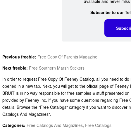
available and never miss 
Subscribe to our Te
Subscr
Previous freebie:
Free Copy Of Parents Magazine
Next freebie:
Free Southern Marsh Stickers
In order to request Free Copy Of Feeney Catalog, all you need to do is
opened in a new tab. Next, you will get to the official page of Feeney 
BRUIT is in no way responsible for free samples & stuff presented on 
provided by Feeney Inc. If you have some questions regarding Free C
details. Browse the "Free Catalogs" category if you want to discover
Catalogs And Magazines".
Categories:
Free Catalogs And Magazines
,
Free Catalogs