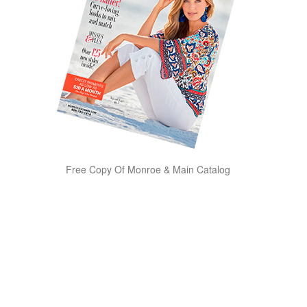
Free Copy Of Monroe & Main Catalog