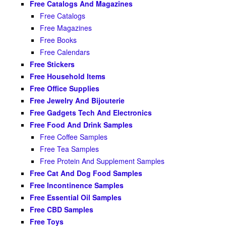
Free Catalogs And Magazines
Free Catalogs
Free Magazines
Free Books
Free Calendars
Free Stickers
Free Household Items
Free Office Supplies
Free Jewelry And Bijouterie
Free Gadgets Tech And Electronics
Free Food And Drink Samples
Free Coffee Samples
Free Tea Samples
Free Protein And Supplement Samples
Free Cat And Dog Food Samples
Free Incontinence Samples
Free Essential Oil Samples
Free CBD Samples
Free Toys