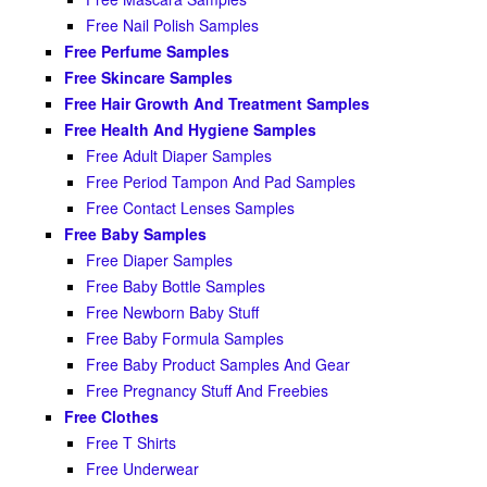
Free Nail Polish Samples
Free Perfume Samples
Free Skincare Samples
Free Hair Growth And Treatment Samples
Free Health And Hygiene Samples
Free Adult Diaper Samples
Free Period Tampon And Pad Samples
Free Contact Lenses Samples
Free Baby Samples
Free Diaper Samples
Free Baby Bottle Samples
Free Newborn Baby Stuff
Free Baby Formula Samples
Free Baby Product Samples And Gear
Free Pregnancy Stuff And Freebies
Free Clothes
Free T Shirts
Free Underwear