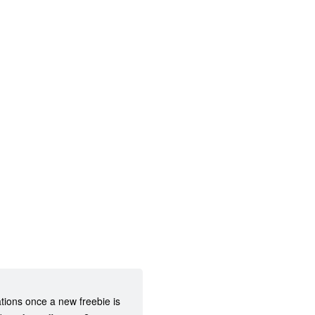
ations once a new freebie is