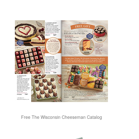
Free The Wisconsin Cheeseman Catalog