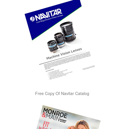
Free Copy Of Navitar Catalog