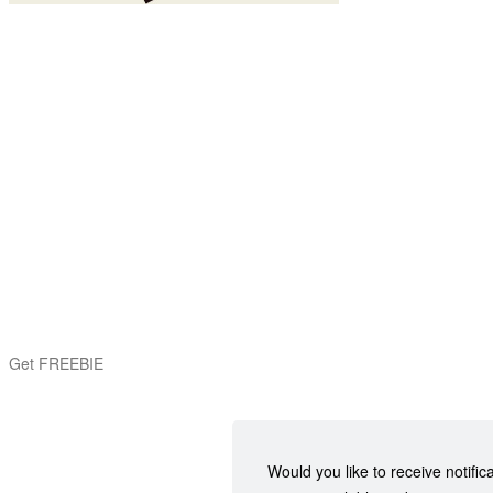
Get FREEBIE
Would you like to receive notific