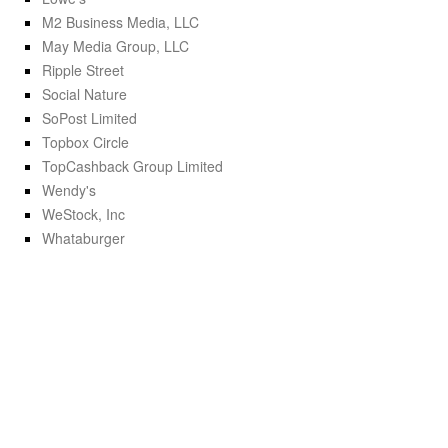
M2 Business Media, LLC
May Media Group, LLC
Ripple Street
Social Nature
SoPost Limited
Topbox Circle
TopCashback Group Limited
Wendy's
WeStock, Inc
Whataburger