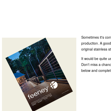
Sometimes it's com
production. A good
original stainless s
It would be quite us
Don't miss a chanc
below and complet