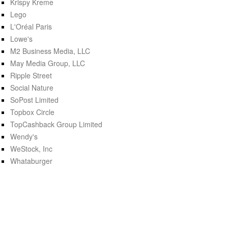
Krispy Kreme
Lego
L'Oréal Paris
Lowe's
M2 Business Media, LLC
May Media Group, LLC
Ripple Street
Social Nature
SoPost Limited
Topbox Circle
TopCashback Group Limited
Wendy's
WeStock, Inc
Whataburger