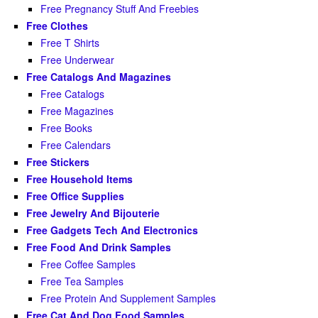
Free Pregnancy Stuff And Freebies
Free Clothes
Free T Shirts
Free Underwear
Free Catalogs And Magazines
Free Catalogs
Free Magazines
Free Books
Free Calendars
Free Stickers
Free Household Items
Free Office Supplies
Free Jewelry And Bijouterie
Free Gadgets Tech And Electronics
Free Food And Drink Samples
Free Coffee Samples
Free Tea Samples
Free Protein And Supplement Samples
Free Cat And Dog Food Samples