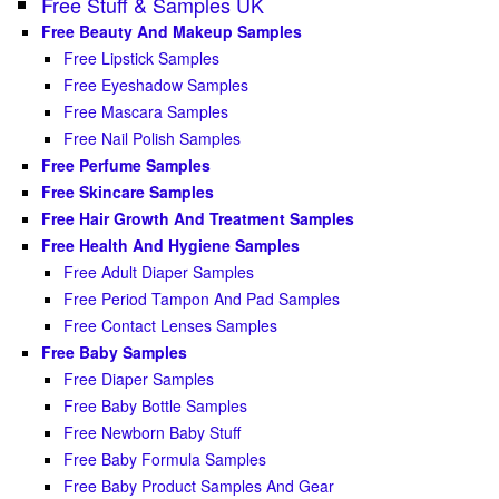
Free Stuff & Samples UK
Free Beauty And Makeup Samples
Free Lipstick Samples
Free Eyeshadow Samples
Free Mascara Samples
Free Nail Polish Samples
Free Perfume Samples
Free Skincare Samples
Free Hair Growth And Treatment Samples
Free Health And Hygiene Samples
Free Adult Diaper Samples
Free Period Tampon And Pad Samples
Free Contact Lenses Samples
Free Baby Samples
Free Diaper Samples
Free Baby Bottle Samples
Free Newborn Baby Stuff
Free Baby Formula Samples
Free Baby Product Samples And Gear