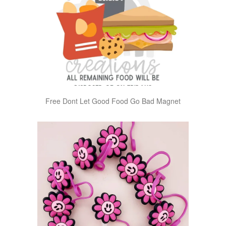
Free Dont Let Good Food Go Bad Magnet