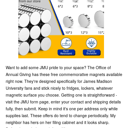
Want to add some JMU pride to your space? The Office of
Annual Giving has these free commemorative magnets available
right now. They're designed specifically for James Madison
University fans and stick nicely to fridges, lockers, whatever
magnetic surface you choose. Getting one is straightforward -
visit the JMU form page, enter your contact and shipping details
fully, then submit. Keep in mind it's one per address only while
supplies last. These offers do tend to change periodically. My
neighbor has hers on her filing cabinet and it looks sharp.