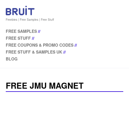
Freebies | Free Samples | Free Stuff
FREE SAMPLES
//
FREE STUFF
//
FREE COUPONS & PROMO CODES
//
FREE STUFF & SAMPLES UK
//
BLOG
FREE JMU MAGNET