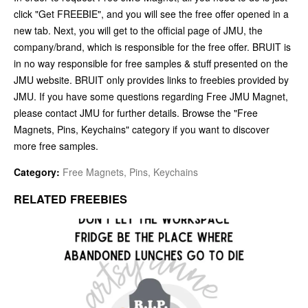
click "Get FREEBIE", and you will see the free offer opened in a
new tab. Next, you will get to the official page of JMU, the
company/brand, which is responsible for the free offer. BRUIT is
in no way responsible for free samples & stuff presented on the
JMU website. BRUIT only provides links to freebies provided by
JMU. If you have some questions regarding Free JMU Magnet,
please contact JMU for further details. Browse the "Free
Magnets, Pins, Keychains" category if you want to discover
more free samples.
Category:
Free Magnets, Pins, Keychains
RELATED FREEBIES