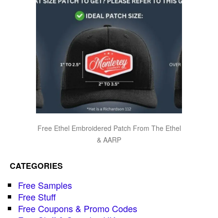
Free Ethel Embroidered Patch From The Ethel
& AARP
CATEGORIES
Free Samples
Free Stuff
Free Coupons & Promo Codes