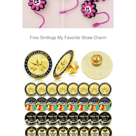
Free Smilings My Favorite Straw Charm