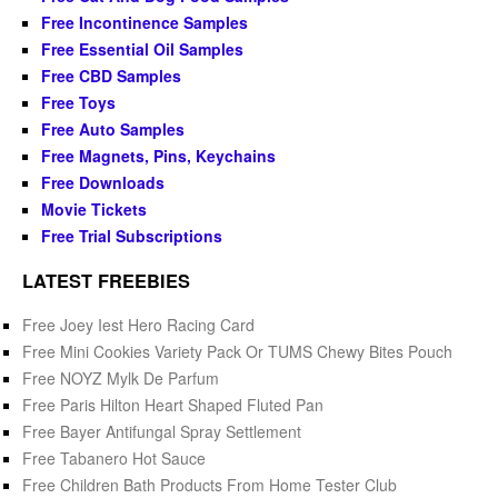
Free Incontinence Samples
Free Essential Oil Samples
Free CBD Samples
Free Toys
Free Auto Samples
Free Magnets, Pins, Keychains
Free Downloads
Movie Tickets
Free Trial Subscriptions
LATEST FREEBIES
Free Joey Iest Hero Racing Card
Free Mini Cookies Variety Pack Or TUMS Chewy Bites Pouch
Free NOYZ Mylk De Parfum
Free Paris Hilton Heart Shaped Fluted Pan
Free Bayer Antifungal Spray Settlement
Free Tabanero Hot Sauce
Free Children Bath Products From Home Tester Club