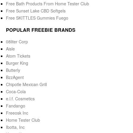
Free Bath Products From Home Tester Club
Free Sunset Lake CBD Softgels
Free SKITTLES Gummies Fuego
POPULAR FREEBIE BRANDS
08liter Corp
Aisle
Atom Tickets
Burger King
Butterly
BzzAgent
Chipotle Mexican Grill
Coca-Cola
e.l.f. Cosmetics
Fandango
Freeosk Inc
Home Tester Club
Ibotta, Inc