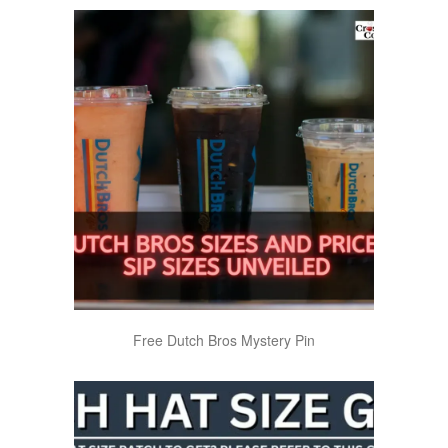
Free Dutch Bros Mystery Pin