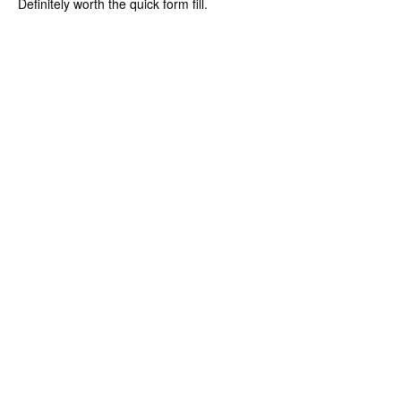
Definitely worth the quick form fill.