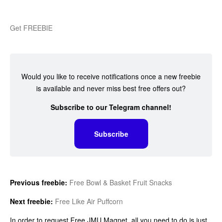
Get FREEBIE
Would you like to receive notifications once a new freebie
is available and never miss best free offers out?
Subscribe to our Telegram channel!
Subscribe
Previous freebie:
Free Bowl & Basket Fruit Snacks
Next freebie:
Free Like Air Puffcorn
In order to request Free JMU Magnet, all you need to do is just