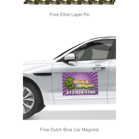
Free Ethel Lapel Pin
Free Dutch Bros Car Magnets