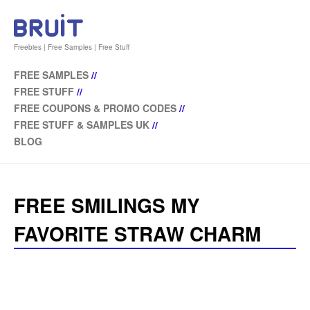
Freebies | Free Samples | Free Stuff
FREE SAMPLES
//
FREE STUFF
//
FREE COUPONS & PROMO CODES
//
FREE STUFF & SAMPLES UK
//
BLOG
FREE SMILINGS MY
FAVORITE STRAW CHARM