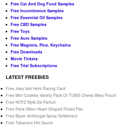
Free Cat And Dog Food Samples
Free Incontinence Samples
Free Essential Oil Samples
Free CBD Samples
Free Toys
Free Auto Samples
Free Magnets, Pins, Keychains
Free Downloads
Movie Tickets
Free Trial Subscriptions
LATEST FREEBIES
Free Joey Iest Hero Racing Card
Free Mini Cookies Variety Pack Or TUMS Chewy Bites Pouch
Free NOYZ Mylk De Parfum
Free Paris Hilton Heart Shaped Fluted Pan
Free Bayer Antifungal Spray Settlement
Free Tabanero Hot Sauce