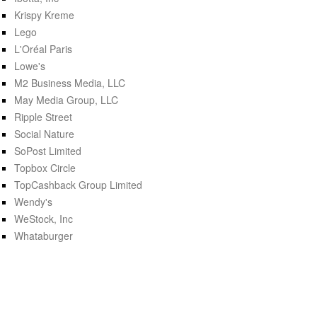
Krispy Kreme
Lego
L'Oréal Paris
Lowe's
M2 Business Media, LLC
May Media Group, LLC
Ripple Street
Social Nature
SoPost Limited
Topbox Circle
TopCashback Group Limited
Wendy's
WeStock, Inc
Whataburger