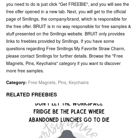
you need to do is just click "Get FREEBIE", and you will see the
free offer opened in a new tab. Next, you will get to the official
page of Smilings, the company/brand, which is responsible for
the free offer. BRUIT is in no way responsible for free samples &
stuff presented on the Smilings website. BRUIT only provides
links to freebies provided by Smilings. If you have some
questions regarding Free Smilings My Favorite Straw Charm,
please contact Smilings for further details. Browse the "Free
Magnets, Pins, Keychains" category if you want to discover
more free samples.
Category:
Free Magnets, Pins, Keychains
RELATED FREEBIES