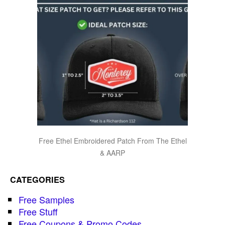
Free Ethel Embroidered Patch From The Ethel
& AARP
CATEGORIES
Free Samples
Free Stuff
Free Coupons & Promo Codes