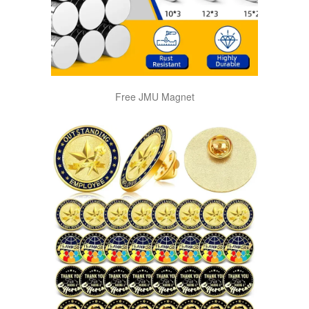
Free JMU Magnet