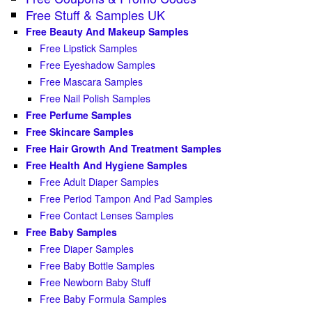
Free Stuff & Samples UK
Free Beauty And Makeup Samples
Free Lipstick Samples
Free Eyeshadow Samples
Free Mascara Samples
Free Nail Polish Samples
Free Perfume Samples
Free Skincare Samples
Free Hair Growth And Treatment Samples
Free Health And Hygiene Samples
Free Adult Diaper Samples
Free Period Tampon And Pad Samples
Free Contact Lenses Samples
Free Baby Samples
Free Diaper Samples
Free Baby Bottle Samples
Free Newborn Baby Stuff
Free Baby Formula Samples