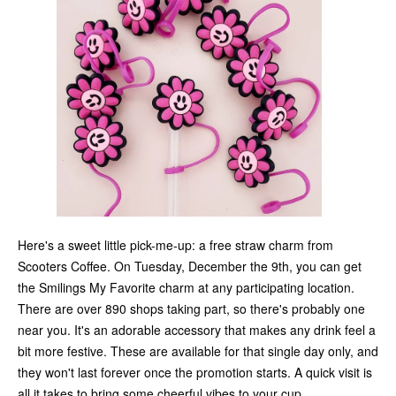
Here's a sweet little pick-me-up: a free straw charm from
Scooters Coffee. On Tuesday, December the 9th, you can get
the Smilings My Favorite charm at any participating location.
There are over 890 shops taking part, so there's probably one
near you. It's an adorable accessory that makes any drink feel a
bit more festive. These are available for that single day only, and
they won't last forever once the promotion starts. A quick visit is
all it takes to bring some cheerful vibes to your cup.