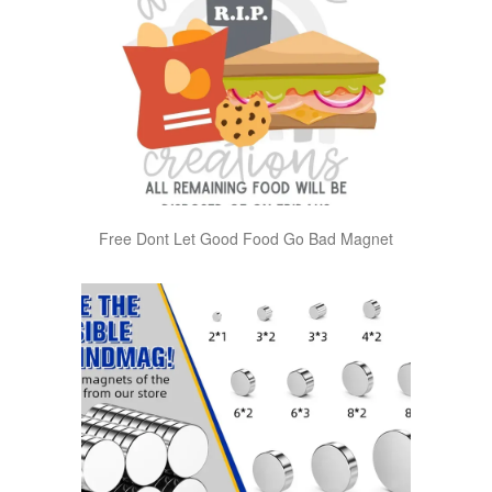
Free Dont Let Good Food Go Bad Magnet