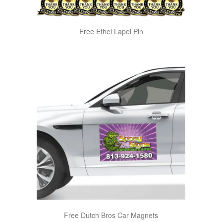
Free Ethel Lapel Pin
Free Dutch Bros Car Magnets