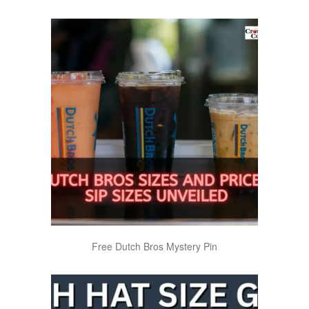
Free Dutch Bros Mystery Pin