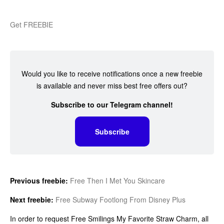
Get FREEBIE
Would you like to receive notifications once a new freebie
is available and never miss best free offers out?
Subscribe to our Telegram channel!
Subscribe
Previous freebie:
Free Then I Met You Skincare
Next freebie:
Free Subway Footlong From Disney Plus
In order to request Free Smilings My Favorite Straw Charm, all