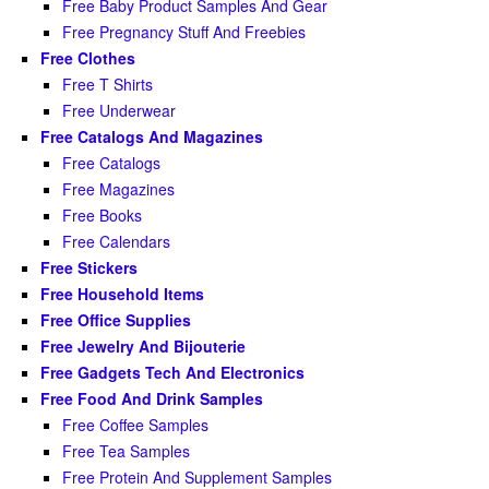
Free Baby Product Samples And Gear
Free Pregnancy Stuff And Freebies
Free Clothes
Free T Shirts
Free Underwear
Free Catalogs And Magazines
Free Catalogs
Free Magazines
Free Books
Free Calendars
Free Stickers
Free Household Items
Free Office Supplies
Free Jewelry And Bijouterie
Free Gadgets Tech And Electronics
Free Food And Drink Samples
Free Coffee Samples
Free Tea Samples
Free Protein And Supplement Samples