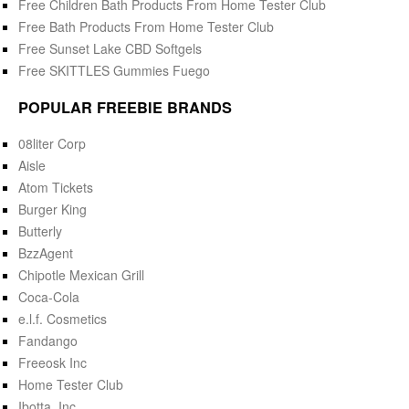
Free Children Bath Products From Home Tester Club
Free Bath Products From Home Tester Club
Free Sunset Lake CBD Softgels
Free SKITTLES Gummies Fuego
POPULAR FREEBIE BRANDS
08liter Corp
Aisle
Atom Tickets
Burger King
Butterly
BzzAgent
Chipotle Mexican Grill
Coca-Cola
e.l.f. Cosmetics
Fandango
Freeosk Inc
Home Tester Club
Ibotta, Inc