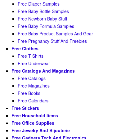
Free Diaper Samples
Free Baby Bottle Samples
Free Newborn Baby Stuff
Free Baby Formula Samples
Free Baby Product Samples And Gear
Free Pregnancy Stuff And Freebies
Free Clothes
Free T Shirts
Free Underwear
Free Catalogs And Magazines
Free Catalogs
Free Magazines
Free Books
Free Calendars
Free Stickers
Free Household Items
Free Office Supplies
Free Jewelry And Bijouterie
Free Gadgets Tech And Electronics