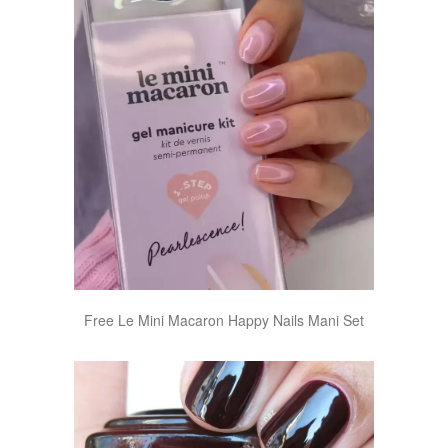
Free Le Mini Macaron Happy Nails Mani Set