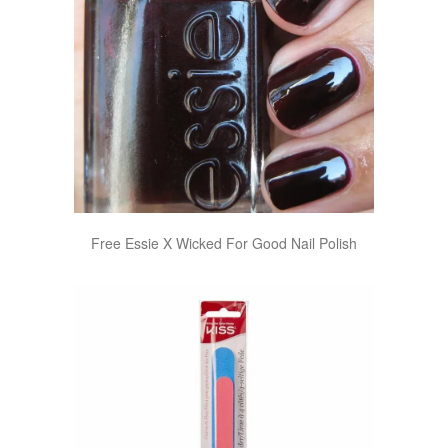
Free Essie X Wicked For Good Nail Polish