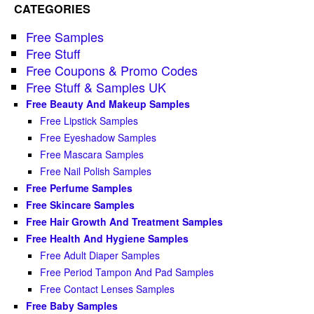
CATEGORIES
Free Samples
Free Stuff
Free Coupons & Promo Codes
Free Stuff & Samples UK
Free Beauty And Makeup Samples
Free Lipstick Samples
Free Eyeshadow Samples
Free Mascara Samples
Free Nail Polish Samples
Free Perfume Samples
Free Skincare Samples
Free Hair Growth And Treatment Samples
Free Health And Hygiene Samples
Free Adult Diaper Samples
Free Period Tampon And Pad Samples
Free Contact Lenses Samples
Free Baby Samples