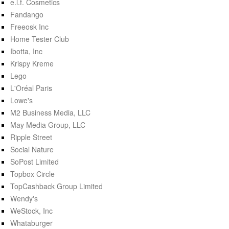
e.l.f. Cosmetics
Fandango
Freeosk Inc
Home Tester Club
Ibotta, Inc
Krispy Kreme
Lego
L'Oréal Paris
Lowe's
M2 Business Media, LLC
May Media Group, LLC
Ripple Street
Social Nature
SoPost Limited
Topbox Circle
TopCashback Group Limited
Wendy's
WeStock, Inc
Whataburger