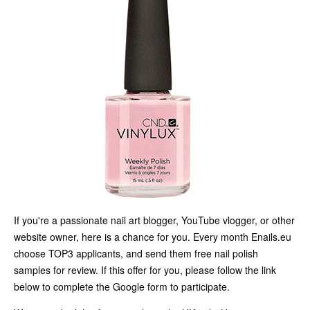
If you're a passionate nail art blogger, YouTube vlogger, or other
website owner, here is a chance for you. Every month Enails.eu
choose TOP3 applicants, and send them free nail polish
samples for review. If this offer for you, please follow the link
below to complete the Google form to participate.