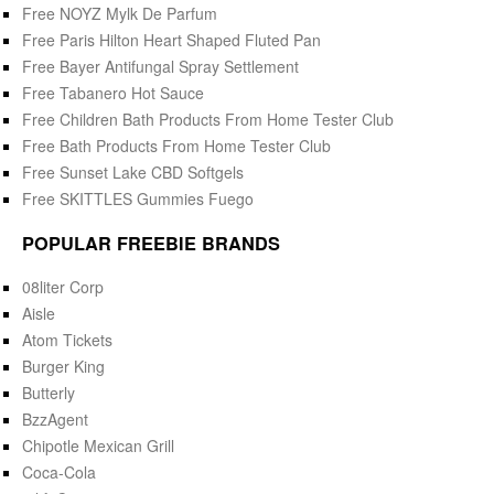
Free NOYZ Mylk De Parfum
Free Paris Hilton Heart Shaped Fluted Pan
Free Bayer Antifungal Spray Settlement
Free Tabanero Hot Sauce
Free Children Bath Products From Home Tester Club
Free Bath Products From Home Tester Club
Free Sunset Lake CBD Softgels
Free SKITTLES Gummies Fuego
POPULAR FREEBIE BRANDS
08liter Corp
Aisle
Atom Tickets
Burger King
Butterly
BzzAgent
Chipotle Mexican Grill
Coca-Cola