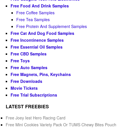
Free Food And Drink Samples
Free Coffee Samples
Free Tea Samples
Free Protein And Supplement Samples
Free Cat And Dog Food Samples
Free Incontinence Samples
Free Essential Oil Samples
Free CBD Samples
Free Toys
Free Auto Samples
Free Magnets, Pins, Keychains
Free Downloads
Movie Tickets
Free Trial Subscriptions
LATEST FREEBIES
Free Joey Iest Hero Racing Card
Free Mini Cookies Variety Pack Or TUMS Chewy Bites Pouch