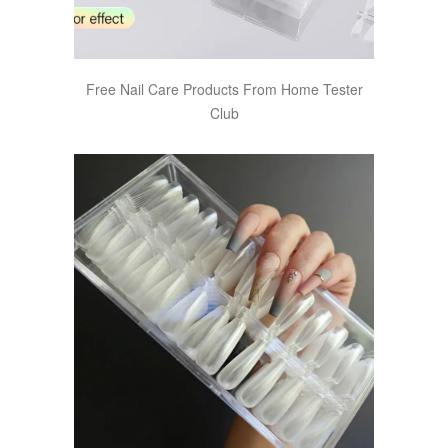
Free Nail Care Products From Home Tester
Club