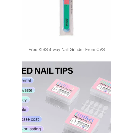
Free KISS 4-way Nail Grinder From CVS