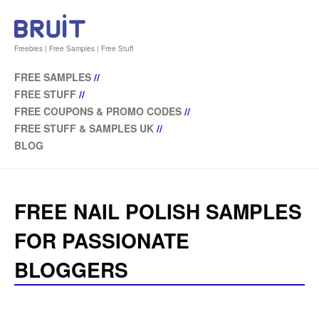
Freebies | Free Samples | Free Stuff
FREE SAMPLES
//
FREE STUFF
//
FREE COUPONS & PROMO CODES
//
FREE STUFF & SAMPLES UK
//
BLOG
FREE NAIL POLISH SAMPLES
FOR PASSIONATE
BLOGGERS