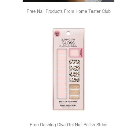
Free Nail Products From Home Tester Club
Free Dashing Diva Gel Nail Polish Strips