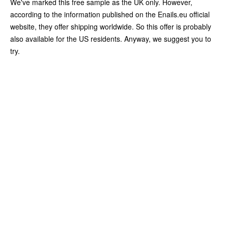
We've marked this free sample as the UK only. However,
according to the information published on the Enails.eu official
website, they offer shipping worldwide. So this offer is probably
also available for the US residents. Anyway, we suggest you to
try.