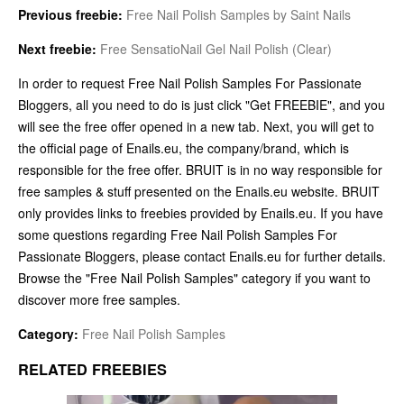
Previous freebie:
Free Nail Polish Samples by Saint Nails
Next freebie:
Free SensatioNail Gel Nail Polish (Clear)
In order to request Free Nail Polish Samples For Passionate
Bloggers, all you need to do is just click "Get FREEBIE", and you
will see the free offer opened in a new tab. Next, you will get to
the official page of Enails.eu, the company/brand, which is
responsible for the free offer. BRUIT is in no way responsible for
free samples & stuff presented on the Enails.eu website. BRUIT
only provides links to freebies provided by Enails.eu. If you have
some questions regarding Free Nail Polish Samples For
Passionate Bloggers, please contact Enails.eu for further details.
Browse the "Free Nail Polish Samples" category if you want to
discover more free samples.
Category:
Free Nail Polish Samples
RELATED FREEBIES