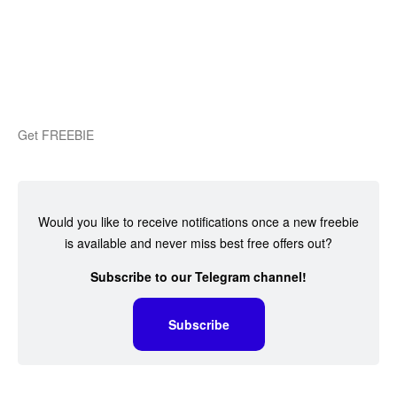
Get FREEBIE
Would you like to receive notifications once a new freebie
is available and never miss best free offers out?
Subscribe to our Telegram channel!
Subscribe