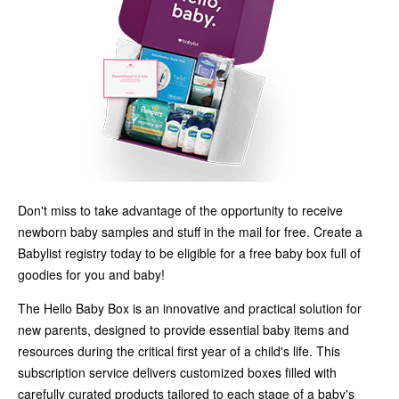
Don't miss to take advantage of the opportunity to receive
newborn baby samples and stuff in the mail for free. Create a
Babylist registry today to be eligible for a free baby box full of
goodies for you and baby!
The Hello Baby Box is an innovative and practical solution for
new parents, designed to provide essential baby items and
resources during the critical first year of a child's life. This
subscription service delivers customized boxes filled with
carefully curated products tailored to each stage of a baby's