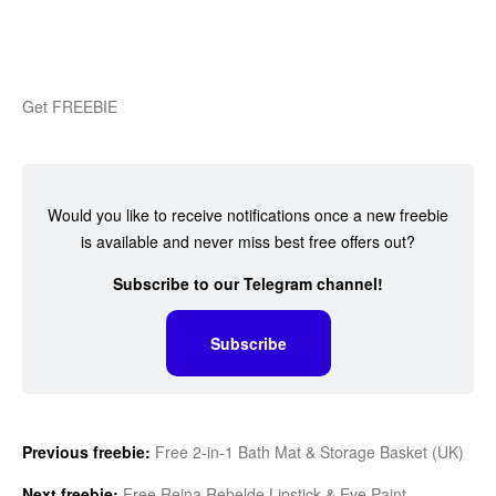
Get FREEBIE
Would you like to receive notifications once a new freebie
is available and never miss best free offers out?
Subscribe to our Telegram channel!
Subscribe
Previous freebie:
Free 2-in-1 Bath Mat & Storage Basket (UK)
Next freebie:
Free Reina Rebelde Lipstick & Eye Paint