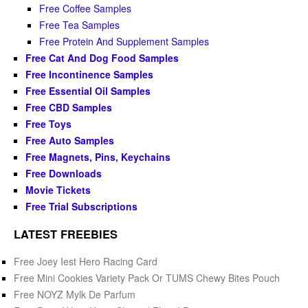
Free Coffee Samples
Free Tea Samples
Free Protein And Supplement Samples
Free Cat And Dog Food Samples
Free Incontinence Samples
Free Essential Oil Samples
Free CBD Samples
Free Toys
Free Auto Samples
Free Magnets, Pins, Keychains
Free Downloads
Movie Tickets
Free Trial Subscriptions
LATEST FREEBIES
Free Joey Iest Hero Racing Card
Free Mini Cookies Variety Pack Or TUMS Chewy Bites Pouch
Free NOYZ Mylk De Parfum