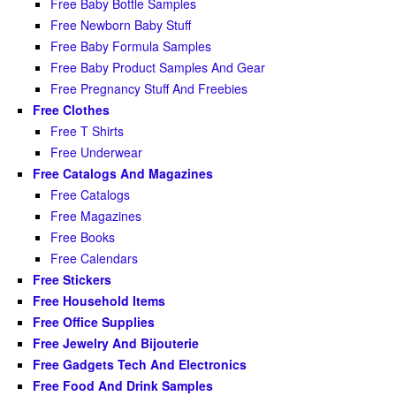
Free Baby Bottle Samples
Free Newborn Baby Stuff
Free Baby Formula Samples
Free Baby Product Samples And Gear
Free Pregnancy Stuff And Freebies
Free Clothes
Free T Shirts
Free Underwear
Free Catalogs And Magazines
Free Catalogs
Free Magazines
Free Books
Free Calendars
Free Stickers
Free Household Items
Free Office Supplies
Free Jewelry And Bijouterie
Free Gadgets Tech And Electronics
Free Food And Drink Samples