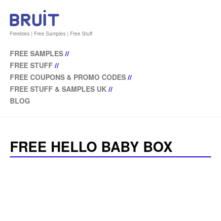
Freebies | Free Samples | Free Stuff
FREE SAMPLES
//
FREE STUFF
//
FREE COUPONS & PROMO CODES
//
FREE STUFF & SAMPLES UK
//
BLOG
FREE HELLO BABY BOX