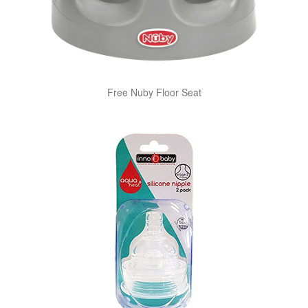
Free Nuby Floor Seat