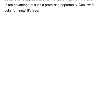
taken advantage of such a promising opportunity. Don't wait!
Join right now! It's free.