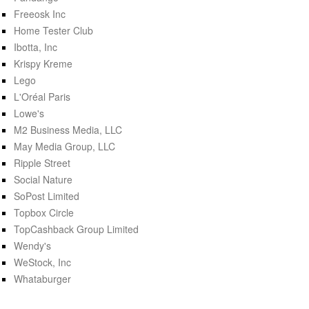
Freeosk Inc
Home Tester Club
Ibotta, Inc
Krispy Kreme
Lego
L'Oréal Paris
Lowe's
M2 Business Media, LLC
May Media Group, LLC
Ripple Street
Social Nature
SoPost Limited
Topbox Circle
TopCashback Group Limited
Wendy's
WeStock, Inc
Whataburger