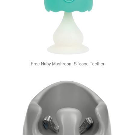
Free Nuby Mushroom Silicone Teether