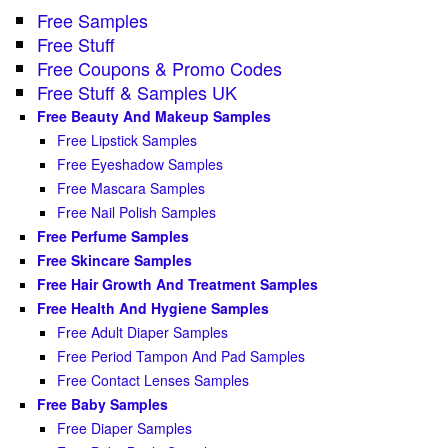
Free Samples
Free Stuff
Free Coupons & Promo Codes
Free Stuff & Samples UK
Free Beauty And Makeup Samples
Free Lipstick Samples
Free Eyeshadow Samples
Free Mascara Samples
Free Nail Polish Samples
Free Perfume Samples
Free Skincare Samples
Free Hair Growth And Treatment Samples
Free Health And Hygiene Samples
Free Adult Diaper Samples
Free Period Tampon And Pad Samples
Free Contact Lenses Samples
Free Baby Samples
Free Diaper Samples