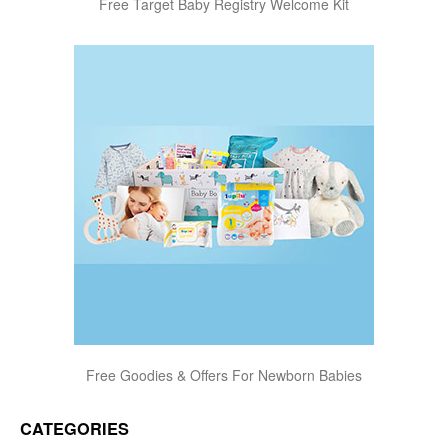
Free Target Baby Registry Welcome Kit
Free Goodies & Offers For Newborn Babies
CATEGORIES