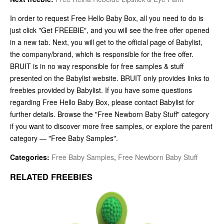
In order to request Free Hello Baby Box, all you need to do is
just click "Get FREEBIE", and you will see the free offer opened
in a new tab. Next, you will get to the official page of Babylist,
the company/brand, which is responsible for the free offer.
BRUIT is in no way responsible for free samples & stuff
presented on the Babylist website. BRUIT only provides links to
freebies provided by Babylist. If you have some questions
regarding Free Hello Baby Box, please contact Babylist for
further details. Browse the "Free Newborn Baby Stuff" category
if you want to discover more free samples, or explore the parent
category — "Free Baby Samples".
Categories:
Free Baby Samples
,
Free Newborn Baby Stuff
RELATED FREEBIES