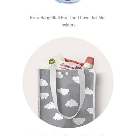
Free Baby Stuff For The I Love Joli Moli
Insiders