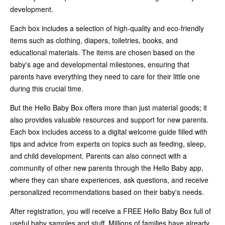
development.
Each box includes a selection of high-quality and eco-friendly
items such as clothing, diapers, toiletries, books, and
educational materials. The items are chosen based on the
baby's age and developmental milestones, ensuring that
parents have everything they need to care for their little one
during this crucial time.
But the Hello Baby Box offers more than just material goods; it
also provides valuable resources and support for new parents.
Each box includes access to a digital welcome guide filled with
tips and advice from experts on topics such as feeding, sleep,
and child development. Parents can also connect with a
community of other new parents through the Hello Baby app,
where they can share experiences, ask questions, and receive
personalized recommendations based on their baby's needs.
After registration, you will receive a FREE Hello Baby Box full of
useful baby samples and stuff. Millions of families have already