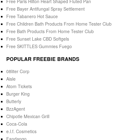
Free Paris Hilton Heart Shaped Fluted Pan
Free Bayer Antifungal Spray Settlement
Free Tabanero Hot Sauce
Free Children Bath Products From Home Tester Club
Free Bath Products From Home Tester Club
Free Sunset Lake CBD Softgels
Free SKITTLES Gummies Fuego
POPULAR FREEBIE BRANDS
08liter Corp
Aisle
Atom Tickets
Burger King
Butterly
BzzAgent
Chipotle Mexican Grill
Coca-Cola
e.l.f. Cosmetics
Fandango