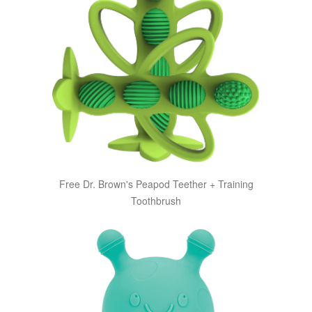
Free Dr. Brown's Peapod Teether + Training
Toothbrush