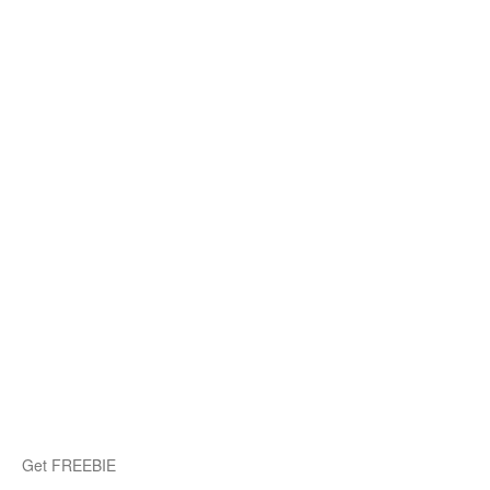
Get FREEBIE