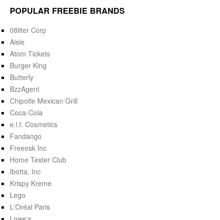
POPULAR FREEBIE BRANDS
08liter Corp
Aisle
Atom Tickets
Burger King
Butterly
BzzAgent
Chipotle Mexican Grill
Coca-Cola
e.l.f. Cosmetics
Fandango
Freeosk Inc
Home Tester Club
Ibotta, Inc
Krispy Kreme
Lego
L'Oréal Paris
Lowe's