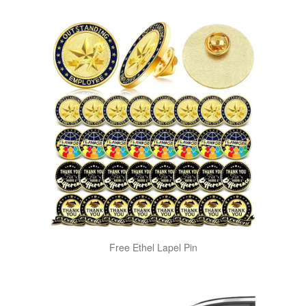
Free Ethel Lapel Pin