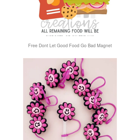
Free Dont Let Good Food Go Bad Magnet