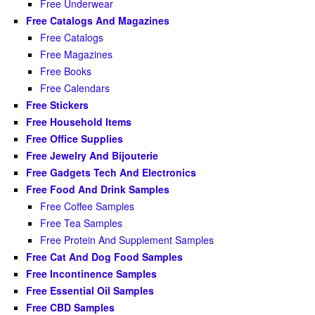
Free Underwear
Free Catalogs And Magazines
Free Catalogs
Free Magazines
Free Books
Free Calendars
Free Stickers
Free Household Items
Free Office Supplies
Free Jewelry And Bijouterie
Free Gadgets Tech And Electronics
Free Food And Drink Samples
Free Coffee Samples
Free Tea Samples
Free Protein And Supplement Samples
Free Cat And Dog Food Samples
Free Incontinence Samples
Free Essential Oil Samples
Free CBD Samples