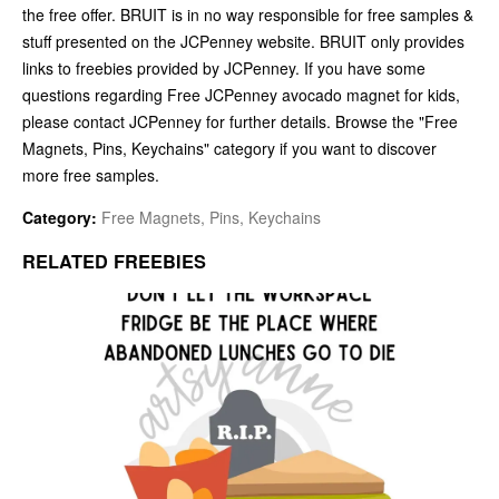
the free offer. BRUIT is in no way responsible for free samples &
stuff presented on the JCPenney website. BRUIT only provides
links to freebies provided by JCPenney. If you have some
questions regarding Free JCPenney avocado magnet for kids,
please contact JCPenney for further details. Browse the "Free
Magnets, Pins, Keychains" category if you want to discover
more free samples.
Category:
Free Magnets, Pins, Keychains
RELATED FREEBIES