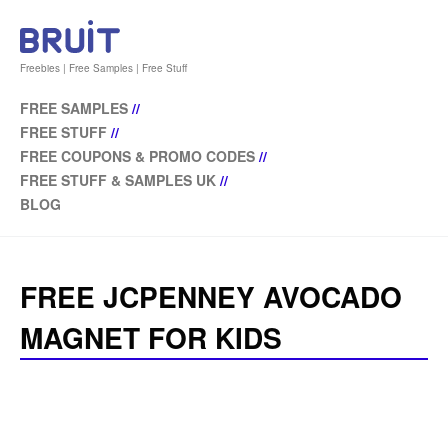
Freebies | Free Samples | Free Stuff
FREE SAMPLES
//
FREE STUFF
//
FREE COUPONS & PROMO CODES
//
FREE STUFF & SAMPLES UK
//
BLOG
FREE JCPENNEY AVOCADO
MAGNET FOR KIDS