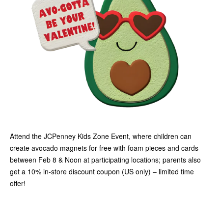
Attend the JCPenney Kids Zone Event, where children can
create avocado magnets for free with foam pieces and cards
between Feb 8 & Noon at participating locations; parents also
get a 10% in-store discount coupon (US only) – limited time
offer!