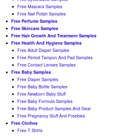
Free Mascara Samples
Free Nail Polish Samples
Free Perfume Samples
Free Skincare Samples
Free Hair Growth And Treatment Samples
Free Health And Hygiene Samples
Free Adult Diaper Samples
Free Period Tampon And Pad Samples
Free Contact Lenses Samples
Free Baby Samples
Free Diaper Samples
Free Baby Bottle Samples
Free Newborn Baby Stuff
Free Baby Formula Samples
Free Baby Product Samples And Gear
Free Pregnancy Stuff And Freebies
Free Clothes
Free T Shirts