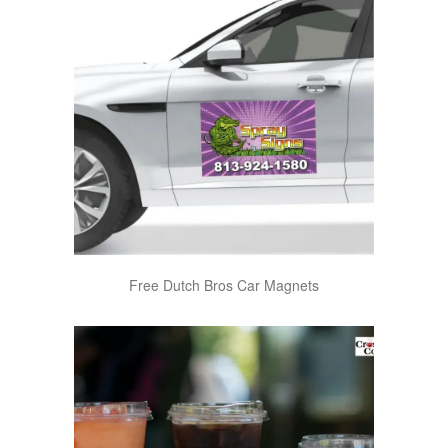
Free Dutch Bros Car Magnets