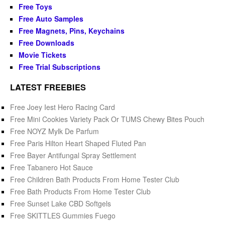
Free Toys
Free Auto Samples
Free Magnets, Pins, Keychains
Free Downloads
Movie Tickets
Free Trial Subscriptions
LATEST FREEBIES
Free Joey Iest Hero Racing Card
Free Mini Cookies Variety Pack Or TUMS Chewy Bites Pouch
Free NOYZ Mylk De Parfum
Free Paris Hilton Heart Shaped Fluted Pan
Free Bayer Antifungal Spray Settlement
Free Tabanero Hot Sauce
Free Children Bath Products From Home Tester Club
Free Bath Products From Home Tester Club
Free Sunset Lake CBD Softgels
Free SKITTLES Gummies Fuego