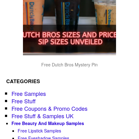
Free Dutch Bros Mystery Pin
CATEGORIES
Free Samples
Free Stuff
Free Coupons & Promo Codes
Free Stuff & Samples UK
Free Beauty And Makeup Samples
Free Lipstick Samples
Free Eyeshadow Samples