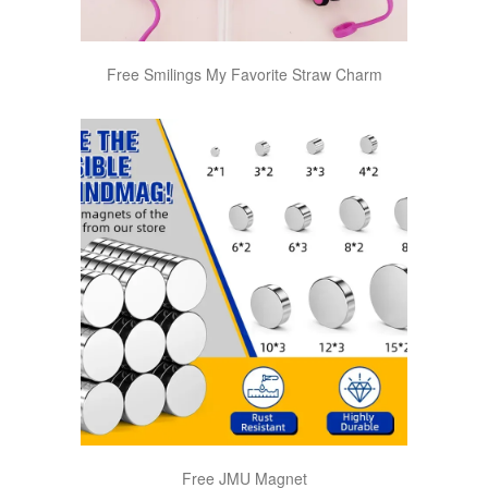
Free Smilings My Favorite Straw Charm
Free JMU Magnet