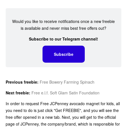
Would you like to receive notifications once a new freebie
is available and never miss best free offers out?
Subscribe to our Telegram channel!
Subscribe
Previous freebie:
Free Bowery Farming Spinach
Next freebie:
Free e.l.f. Soft Glam Satin Foundation
In order to request Free JCPenney avocado magnet for kids, all
you need to do is just click "Get FREEBIE", and you will see the
free offer opened in a new tab. Next, you will get to the official
page of JCPenney, the company/brand, which is responsible for